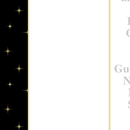
Gue
N