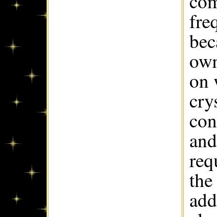
com
fre
bec
own
on 
cry
con
and
req
the
add