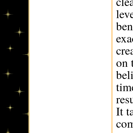
cle
lev
ben
exa
cre
on 
bel
tim
res
It 
com