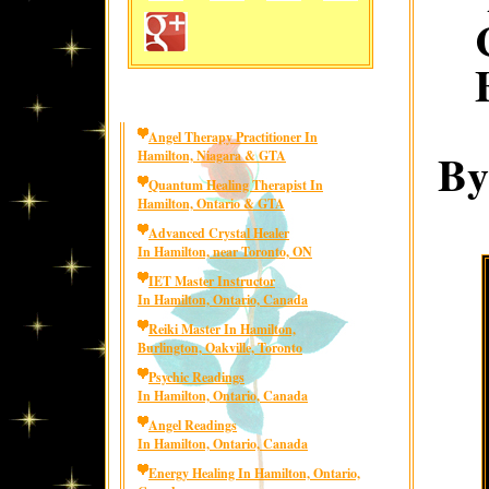
Angel Therapy Practitioner In
By
Hamilton, Niagara & GTA
Quantum Healing Therapist In
Hamilton, Ontario & GTA
Advanced Crystal Healer
In Hamilton, near Toronto, ON
IET Master Instructor
In Hamilton, Ontario, Canada
Reiki Master In Hamilton,
Burlington, Oakville, Toronto
Psychic Readings
In Hamilton, Ontario, Canada
Angel Readings
In Hamilton, Ontario, Canada
Energy Healing In Hamilton, Ontario,