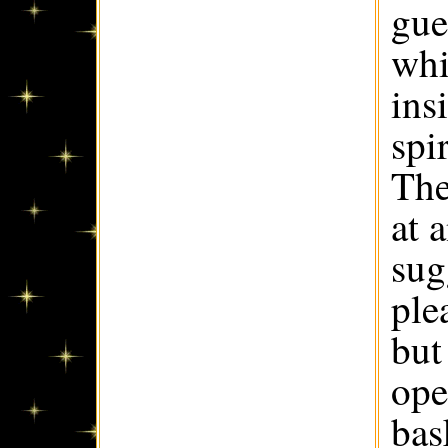
gue
whi
ins
spi
The
at 
sug
ple
but
ope
bas