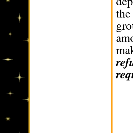
dep
the
gro
amo
mak
ref
req