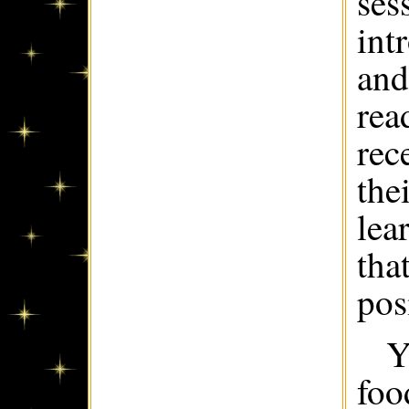
ses
int
and
rea
rec
the
lea
tha
pos
Y
foo