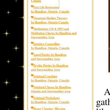
Canada
Past Life Regression
In Hamilton, Ontario, Canada
Quantum Healing Therapy
In Hamilton, Ontario,Canada
Meditations CD & MP3 and
Meditation Classes In Hamilton and
Surrounding Area
Intuitive Counselling
In Hamilton, Ontario, Canada
Angel Parties In Hamilton
and Surrounding Area
Psychic Parties In Hamilton,
and Surrounding Area
Spiritual Coaching
In Hamilton, Ontario, Canada
A
Spiritual Classes In Hamilton,
Ontario and Surrounding Area
gat
Spiritual Workshops
In Hamilton, Ontario, Canada
House Clearing / Blessing