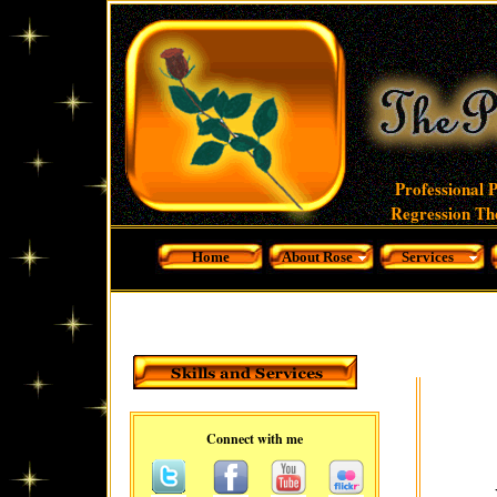
Professional 
Regression The
Home
About Rose
Services
Connect with me