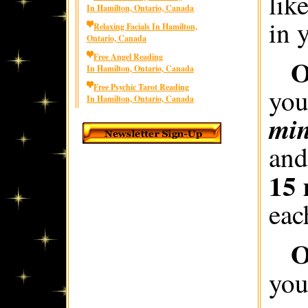
lik
In Hamilton, Ontario, Canada
in 
Relaxing Facials In Hamilton,
Ontario, Canada
Free Angel Reading
O
In Hamilton, Ontario, Canada
Free Psychic Tarot Reading
you
In Hamilton, Ontario, Canada
min
and
15 
eac
O
you