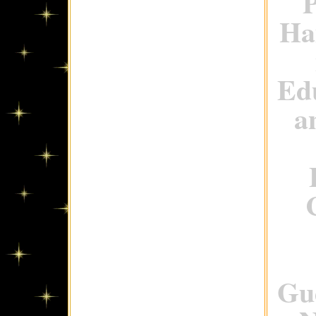
P
Ha
Ed
a
Gue