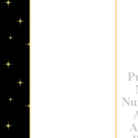
P
Num
A