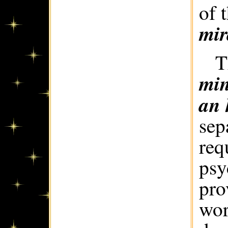
of 
mir
T
min
an 
sep
req
psy
pro
wor