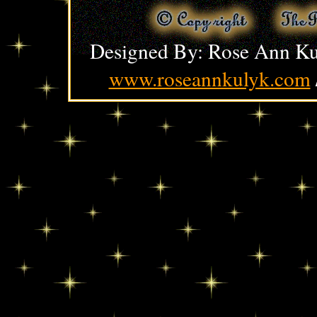
Designed By: Rose Ann Ku
www.roseannkulyk.com