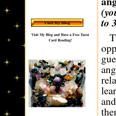
ang
(yo
to 
T
Visit My Blog and Have a Free Tarot
Card Reading!
opp
gue
ang
rel
lea
and
the