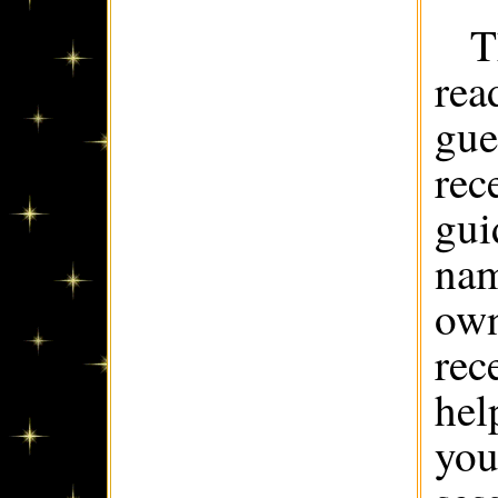
T
rea
gue
rec
gui
nam
own
rec
hel
you