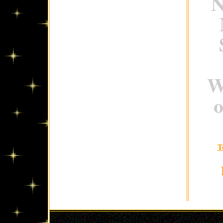
N
W
o
T