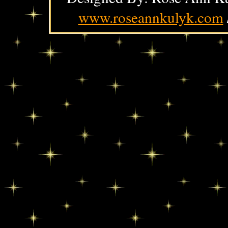
www.roseannkulyk.com