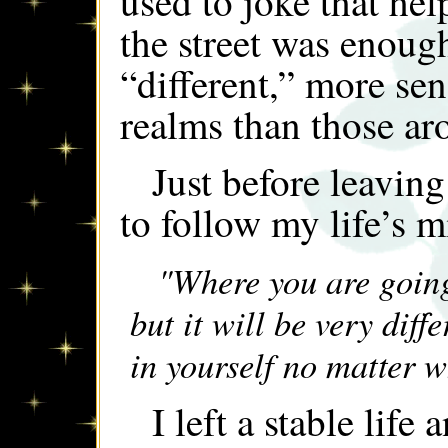
used to joke that help
the street was enough
“different,” more sen
realms than those a
Just before leavin
to follow my life’s 
"Where you are going,
but it will be very diff
in yourself no matter 
I left a stable life