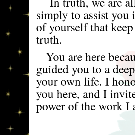
In truth, we are al
simply to assist you i
of yourself that keep
truth.
You are here becau
guided you to a deepe
your own life. I hono
you here, and I invit
power of the work I 