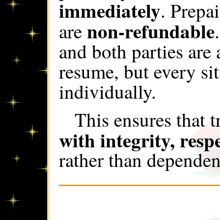
immediately
. Prepa
non-refundable
are
and both parties are
resume, but every si
individually.
This ensures that 
with integrity, respe
rather than depende