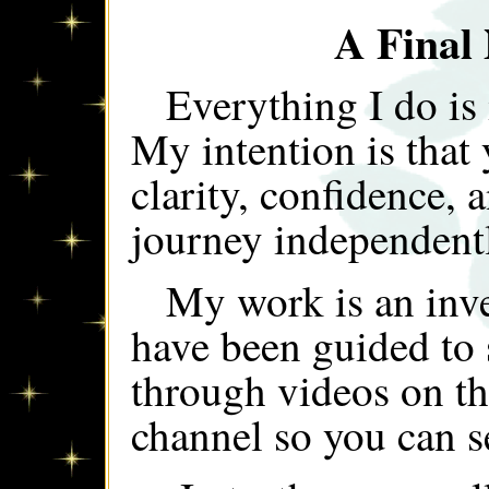
A Final
Everything I do is
My intention is that 
clarity, confidence, 
journey independent
My work is an inve
have been guided to
through videos on t
channel so you can s