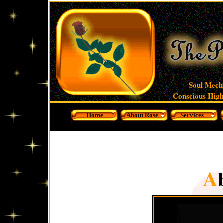
Soul Mech
Conscious High
Home
About Rose
Services
A