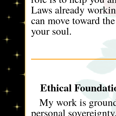
Laws already workin
can move toward the 
your soul.
Ethical Foundat
My work is grounde
personal sovereignty