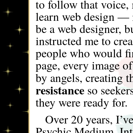
to follow that voice,
learn web design — 
be a web designer, b
instructed me to crea
people who would fi
page, every image of 
by angels, creating 
resistance
so seekers
they were ready for.
Over 20 years, I’v
Psychic Medium, Int