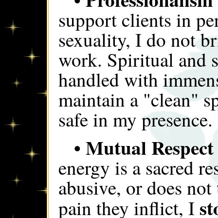
support clients in pe
sexuality, I do not b
work. Spiritual and 
handled with immens
maintain a "clean" s
safe in my presence.
• Mutual Respect
energy is a sacred res
abusive, or does not 
st
pain they inflict, I