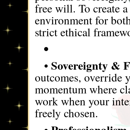
free will. To create 
environment for both
strict ethical framew
• Sovereignty & F
outcomes, override y
momentum where clari
work when your intent
freely chosen.
• Professionalism