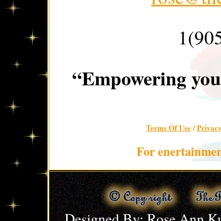
1(90
“Empowering you 
Terms Of Use
/
Privac
For enertainmen
Designed By: Rose Ann Ku