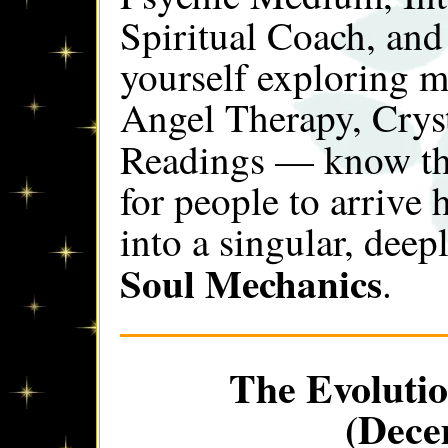
Spiritual Coach, and
yourself exploring 
Angel Therapy, Crys
Readings — know th
for people to arrive
into a singular, deepl
Soul Mechanics
.
The Evolutio
(Dece