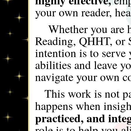
emp
your own reader, hea
Whether you are h
Reading, QHHT, or S
intention is to serve
abilities and leave y
navigate your own co
This work is not p
happens when insigh
practiced, and integ
role is to help you a