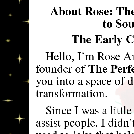
About Rose: Th
to So
The Early C
Hello, I’m Rose A
The Perf
founder of
you into a space of d
transformation.
Since I was a little
assist people. I did