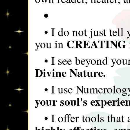
• I do not just tell
CREATING i
you in
• I see beyond your
Divine Nature.
• I use Numerolog
your soul's experien
• I offer tools that
highly effective,