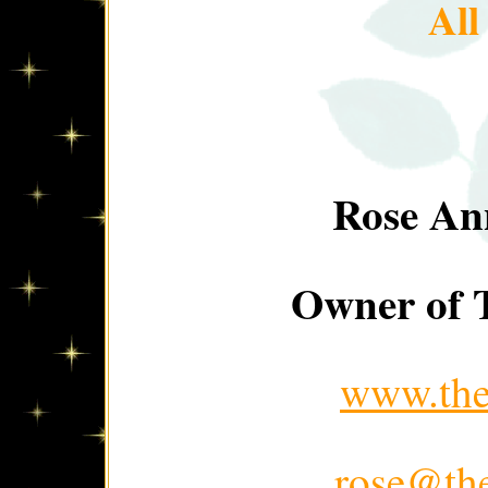
Al
Rose An
Owner of T
www.thep
rose@the