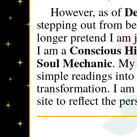
De
However, as of
stepping out from be
longer pretend I am 
Conscious Hi
I am a
Soul Mechanic
. My
simple readings into
transformation. I am
site to reflect the pe