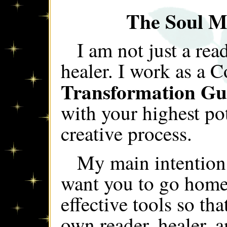
The Soul M
I am not just a rea
healer. I work as a 
Transformation Gu
with your highest po
creative process.
My main intention
want you to go home
effective tools so t
own reader, healer, 