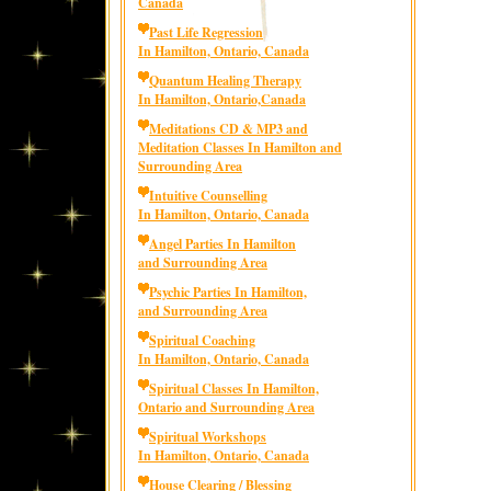
Canada
Past Life Regression
In Hamilton, Ontario, Canada
Quantum Healing Therapy
In Hamilton, Ontario,Canada
Meditations CD & MP3 and
Meditation Classes In Hamilton and
Surrounding Area
Intuitive Counselling
In Hamilton, Ontario, Canada
Angel Parties In Hamilton
and Surrounding Area
Psychic Parties In Hamilton,
and Surrounding Area
Spiritual Coaching
In Hamilton, Ontario, Canada
Spiritual Classes In Hamilton,
Ontario and Surrounding Area
Spiritual Workshops
In Hamilton, Ontario, Canada
House Clearing / Blessing