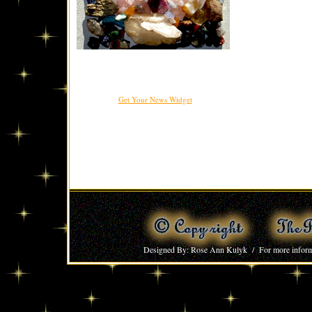
Get Your News Widget
Designed By: Rose Ann Kulyk / For more inform