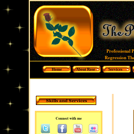
Professional 
Regression The
Home
About Rose
Services
Connect with me