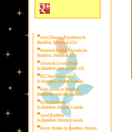
Angel Therapy Practitioner In
Hamilton, Niagara & GTA
Quantum Healing Therapist In
Hamilton, Ontario & GTA
Advanced Crystal Healer
In Hamilton, near Toronto, ON
IET Master Instructor
In Hamilton, Ontario, Canada
Reiki Master In Hamilton,
Burlington, Oakville, Toronto
Psychic Readings
In Hamilton, Ontario, Canada
Angel Readings
In Hamilton, Ontario, Canada
Energy Healing In Hamilton, Ontario,