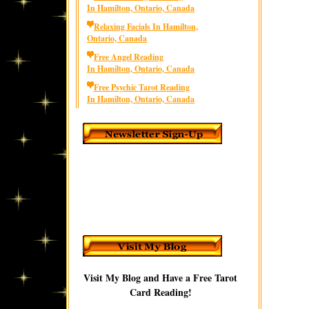
In Hamilton, Ontario, Canada
Relaxing Facials In Hamilton,
Ontario, Canada
Free Angel Reading
In Hamilton, Ontario, Canada
Free Psychic Tarot Reading
In Hamilton, Ontario, Canada
Visit My Blog and Have a Free Tarot
Card Reading!