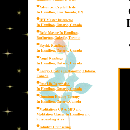
Advanced Crystal Healer
In Hamilton, near Toronto, ON
IET Master Instructor
In Hamilton, Ontario, Canada
Reiki Master In Hamilton,
Burlington, Oakville, Toronto
Psychic Readings
In Hamilton, Ontario, Canada
Angel Readings
In Hamilton, Ontario, Canada
Energy Healing In Hamilton, Ontario,
Canada
Past Life Regression
In Hamilton, Ontario, Canada
Quantum Healing Therapy
In Hamilton, Ontario,Canada
Meditations CD & MP3 and
Meditation Classes In Hamilton and
Surrounding Area
Intuitive Counselling