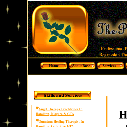
Professional 
Regression The
Home
About Rose
Services
H
Angel Therapy Practitioner In
Hamilton, Niagara & GTA
Quantum Healing Therapist In
Hamilton, Ontario & GTA