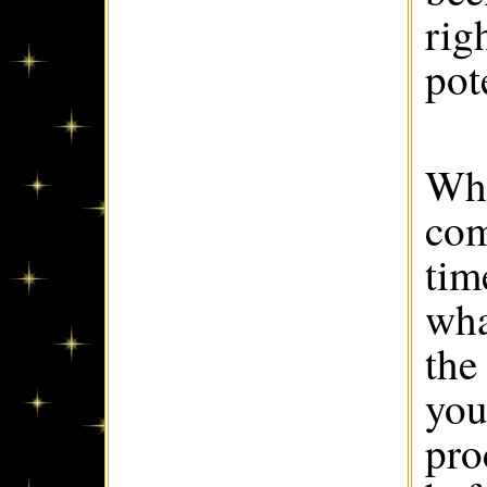
rig
pote
Whe
com
tim
wha
the 
you
pro