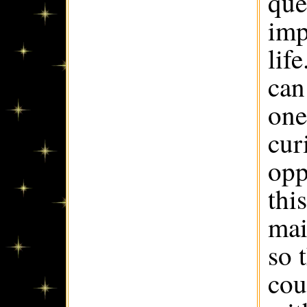
que
imp
lif
can
one
cur
opp
thi
mai
so 
cou