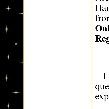
Ham
fr
Oak
Re
I
que
exp