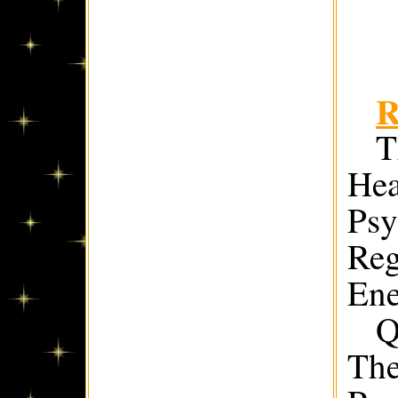
R
T
Hea
Psy
Reg
Ene
Q
The