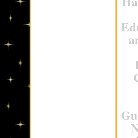
Ha
Ed
a
Gue
N