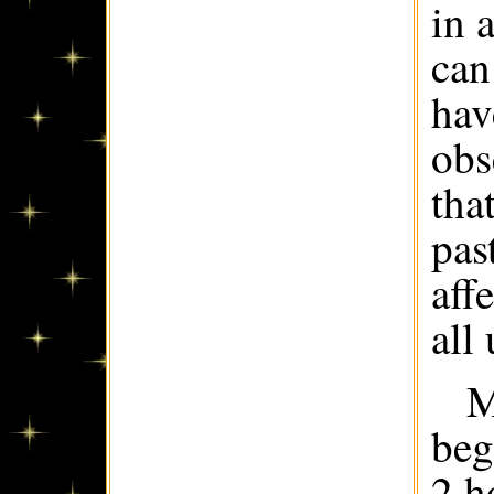
in 
can
hav
obs
tha
pas
aff
all
M
beg
2 h