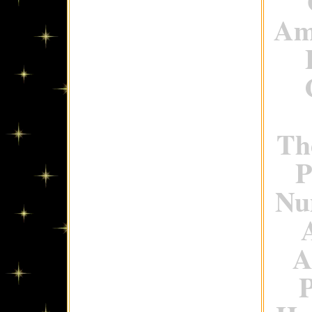
Ame
Th
P
Num
A
P