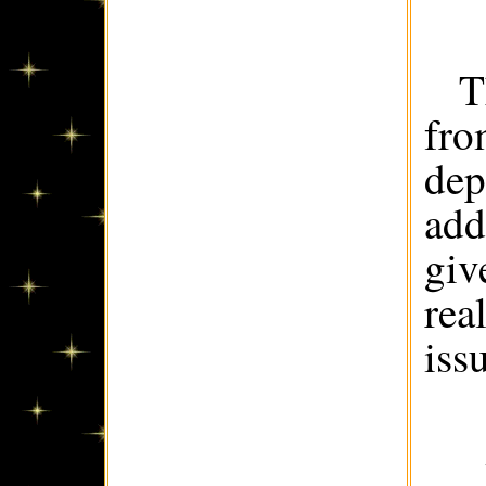
T
fro
dep
add
giv
rea
iss