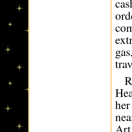
cas
ord
com
ext
gas
trav
R
Hea
her
nea
Art