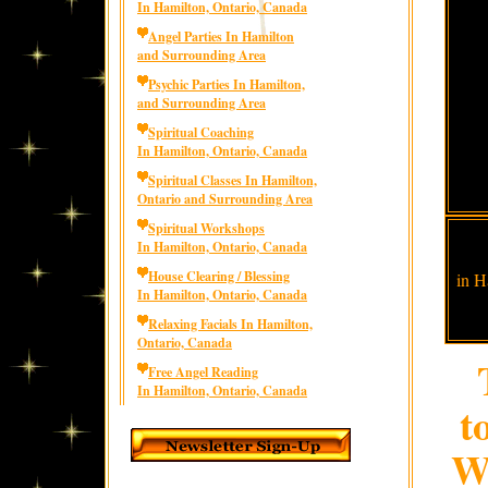
In Hamilton, Ontario, Canada
Angel Parties In Hamilton
and Surrounding Area
Psychic Parties In Hamilton,
and Surrounding Area
Spiritual Coaching
In Hamilton, Ontario, Canada
Spiritual Classes In Hamilton,
Ontario and Surrounding Area
Spiritual Workshops
In Hamilton, Ontario, Canada
House Clearing / Blessing
in H
In Hamilton, Ontario, Canada
Relaxing Facials In Hamilton,
Ontario, Canada
Free Angel Reading
In Hamilton, Ontario, Canada
t
We