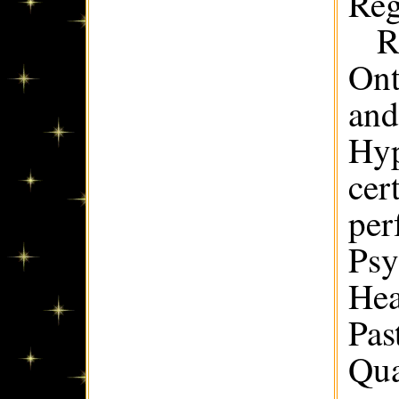
Reg
R
Ont
and
Hyp
cer
per
Psy
Hea
Pas
Qua