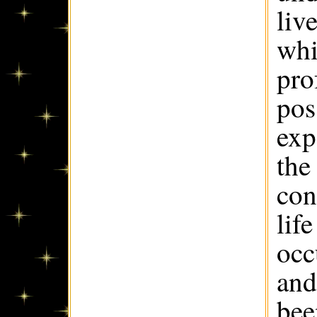
liv
whi
pro
pos
exp
the
con
lif
occ
and
bee