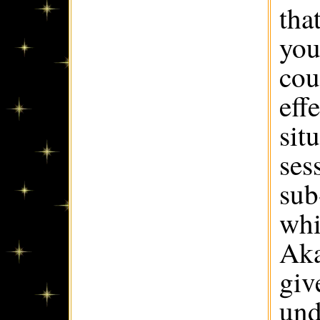
tha
you
cou
eff
sit
ses
sub
whi
Aka
giv
und