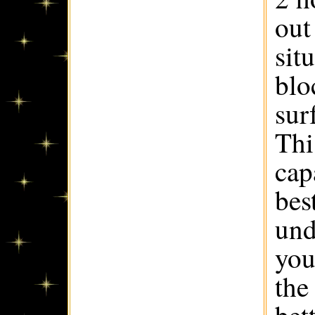
out
sit
blo
sur
Thi
cap
best
und
you
the