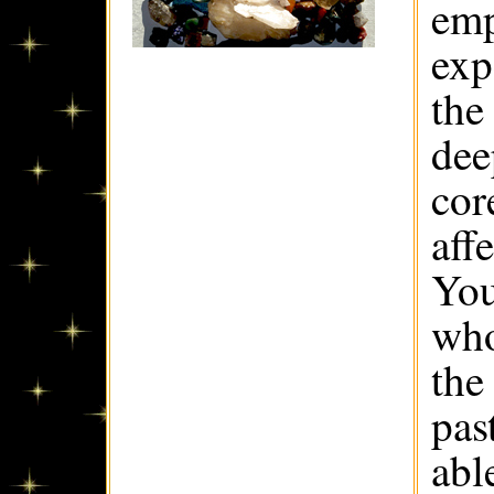
emp
exp
the
dee
cor
aff
You
who
the
pas
abl