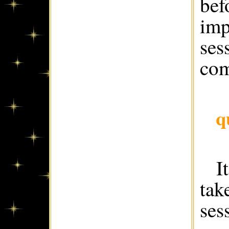
bef
imp
ses
com
q
I
tak
ses