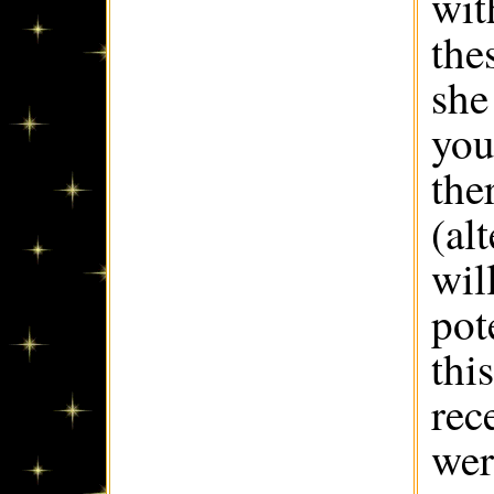
wit
the
she
you
the
(al
wil
pot
thi
rec
wer