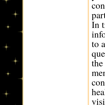
con
par
In 
inf
to 
que
the
mem
con
hea
vis