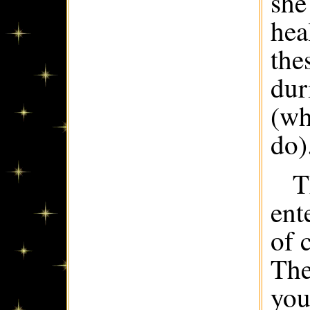
she
hea
the
dur
(wh
do)
T
ent
of 
The
you