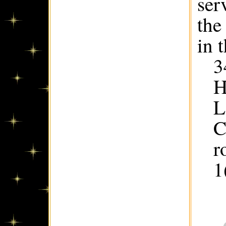
ser
the
in 
3
H
L
C
r
1