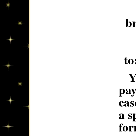
b
to
Y
pay
cas
a s
for