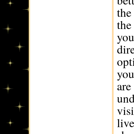
bet
the
the
you
dir
opt
you
are
und
vis
liv