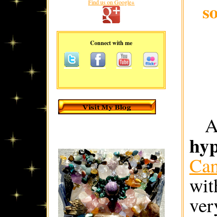
Find us on Google+
s
Connect with me
hyp
Ca
wit
ver