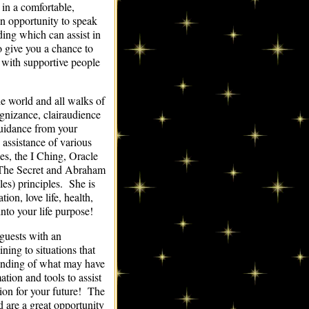
 in a comfortable,
n opportunity to speak
ding which can assist in
o give you a chance to
) with supportive people
he world and all walks of
cognizance, clairaudience
uidance from your
assistance of various
s, the I Ching, Oracle
 (The Secret and Abraham
s) principles. She is
ion, love life, health,
into your life purpose!
guests with an
ning to situations that
tanding of what may have
tion and tools to assist
ion for your future! The
 are a great opportunity