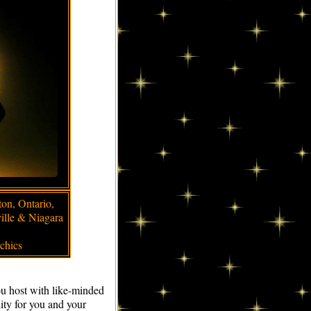
ton, Ontario,
ille & Niagara
chics
ou host with like-minded
nity for you and your