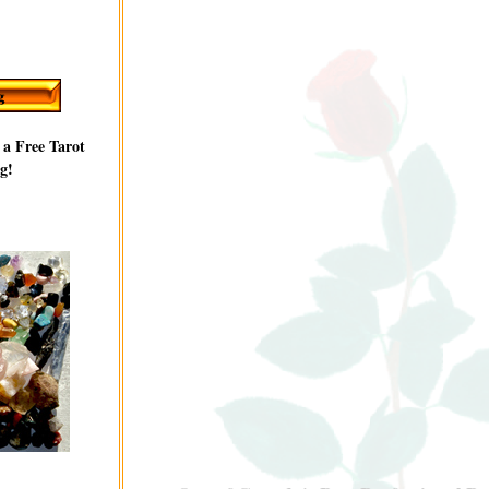
 a Free Tarot
g!