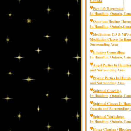
Canada
Past Life Regression
In Hamilton, Ontario, Can
Quantum Healing Thera
In Hamilton, Ontario,Can
Meditations CD & MP3 
Meditation Classes In Ham
Surrounding Area
Intuitive Counselling
In Hamilton, Ontario, Can
Angel Parties In Hamilto
and Surrounding Area
Psychic Parties In Hamilt
and Surrounding Area
Spiritual Coaching
In Hamilton, Ontario, Can
Spiritual Classes In Hami
Ontario and Surrounding 
Spiritual Workshops
In Hamilton, Ontario, Can
House Clearing / Blessing