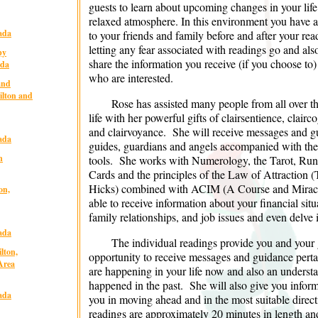
guests to learn about upcoming changes in your life
relaxed atmosphere. In this environment you have a
ada
to your friends and family before and after your rea
letting any fear associated with readings go and als
py
share the information you receive (if you choose to
ada
who are interested.
and
ilton and
Rose has assisted many people from all over t
life with her powerful gifts of clairsentience, clair
and clairvoyance. She will receive messages and g
ada
guides, guardians and angels accompanied with the 
n
tools. She works with Numerology, the Tarot, Rune
Cards and the principles of the Law of Attraction
Hicks) combined with ACIM (A Course and Miracle
on,
able to receive information about your financial situat
family relationships, and job issues and even delve 
ada
The individual readings provide you and your 
lton,
opportunity to receive messages and guidance pertai
Area
are happening in your life now and also an unders
happened in the past. She will also give you informa
ada
you in moving ahead and in the most suitable direct
readings are approximately 20 minutes in length and