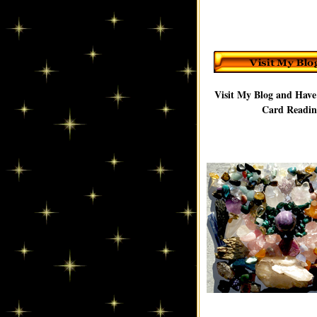
Visit My Blog and Have
Card Readin