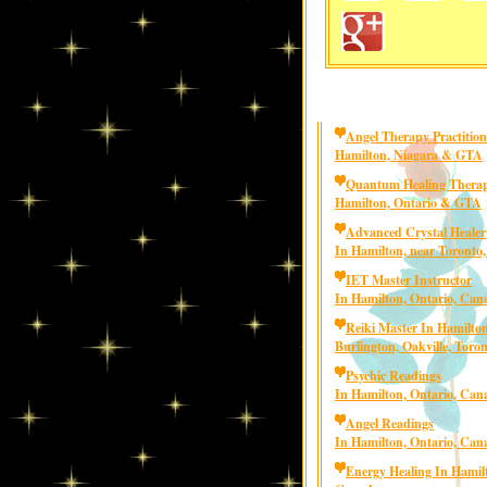
Angel Therapy Practition
Hamilton, Niagara & GTA
Quantum Healing Therap
Hamilton, Ontario & GTA
Advanced Crystal Healer
In Hamilton, near Toronto
IET Master Instructor
In Hamilton, Ontario, Can
Reiki Master In Hamilton
Burlington, Oakville, Toro
Psychic Readings
In Hamilton, Ontario, Can
Angel Readings
In Hamilton, Ontario, Can
Energy Healing In Hamilt