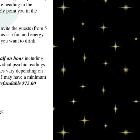
re heading in the
ly point you in the
invite the guests (from 5
his is a fun and energy
f you want to drink
half an hour
including
vidual psychic readings.
ates vary depending on
p. I may have a minimum
refundable $75.00
y!