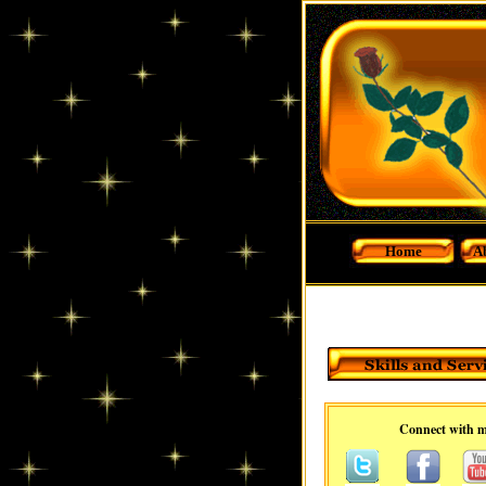
Home
A
Connect with 