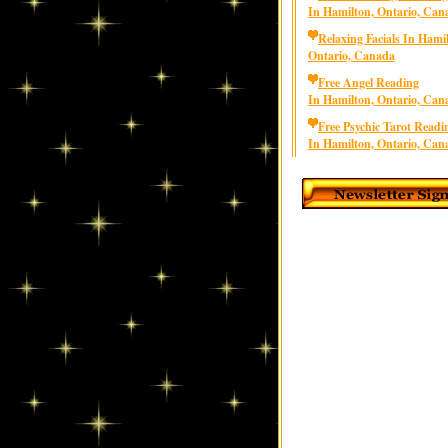
In Hamilton, Ontario, Can
Relaxing Facials In Hami
Ontario, Canada
Free Angel Reading
In Hamilton, Ontario, Can
Free Psychic Tarot Readi
In Hamilton, Ontario, Can