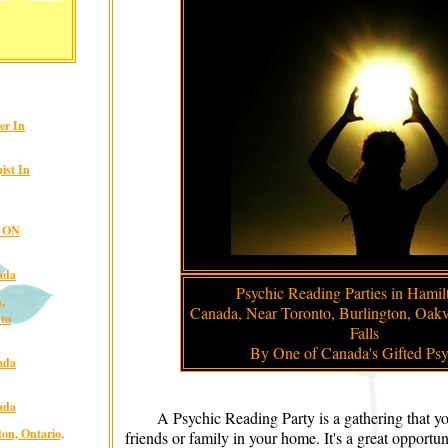
er In
ist In
, ON
ada
Psychic Reading Parties in Hamil
,
Canada, Near Toronto, Burlington, Oakv
nto
Falls
By One of Canada's Gifted Psy
ada
ada
A Psychic Reading Party is a gathering that y
on, Ontario,
friends or family in your home. It's a great opportu