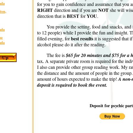
for you to gain confidence and assurance that you a
ada
RIGHT
NOT
direction and if you are
she will wise
lton,
BEST
YOU
direction that is
for
.
You provide the setting, food and snacks, and 
ada
to 12 people) while I provide the fun and insight. T
best results
ng
filled evening, for
it is suggested that i
ada
alcohol please do it after the reading.
The fee is
$65 for 20 minutes and $75 for a 
tax
.
A separate private room is required for the indi
I also can provide other group reading work. My r
the distance and the amount of people in the grou
amount of hours expected to make the trip!
A non-
deposit is required to book the event.
Deposit for psychic part