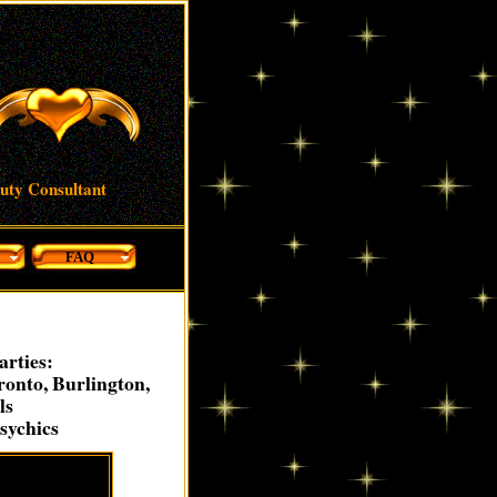
auty Consultant
FAQ
arties:
onto, Burlington,
ls
sychics