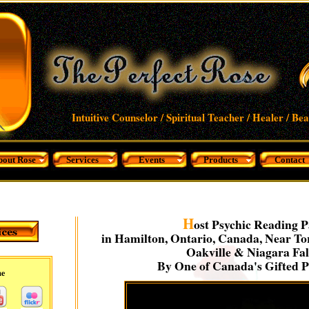
Intuitive Counselor / Spiritual Teacher / Healer / Be
bout Rose
Services
Events
Products
Contact
H
ost Psychic Reading P
in Hamilton, Ontario, Canada, Near Tor
Oakville & Niagara Fal
By One of Canada's Gifted P
me