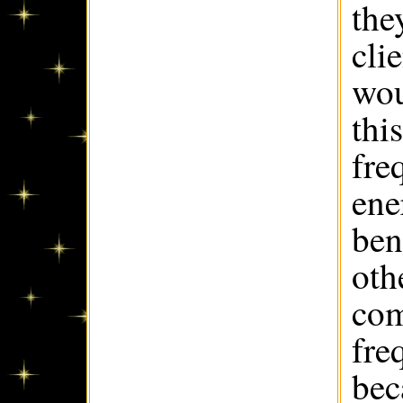
the
cli
wou
thi
fre
ene
ben
oth
com
fre
bec