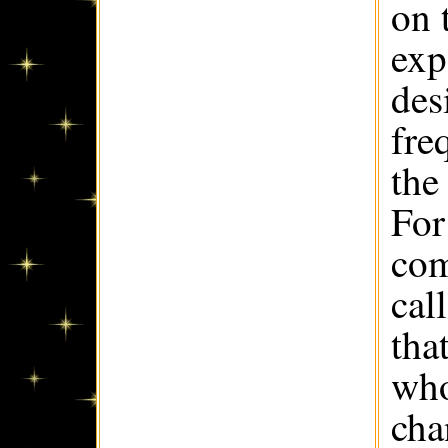
on 
exp
des
fre
the
For
com
cal
tha
who
cha