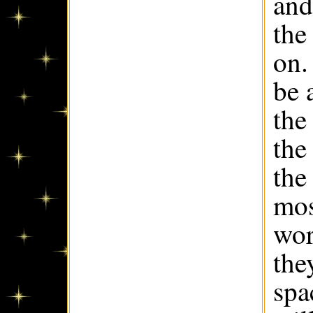
and
the
on.
be 
the
the
the
mos
wor
the
spa