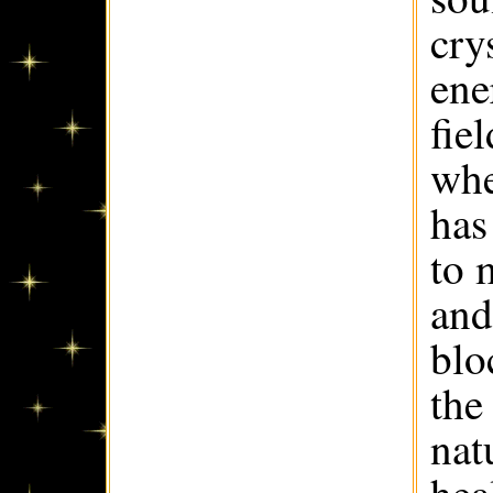
cry
ene
fie
whe
has
to 
and
blo
the
nat