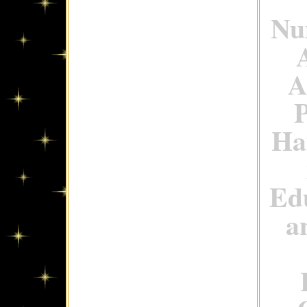
Num
A
P
Ha
Ed
a