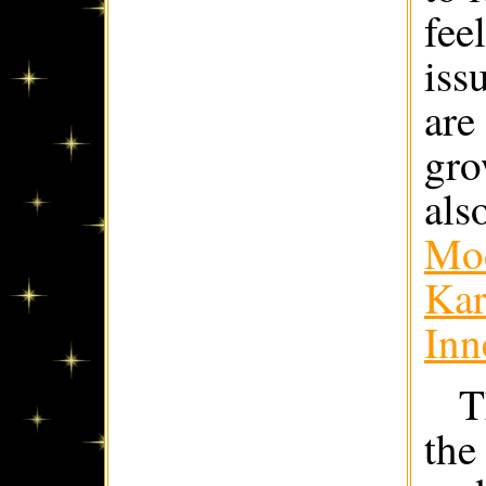
fee
iss
are
gro
als
Mod
Kar
Inn
T
the