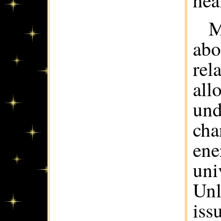
hea
M
abo
rel
all
und
cha
ene
uni
Unl
iss