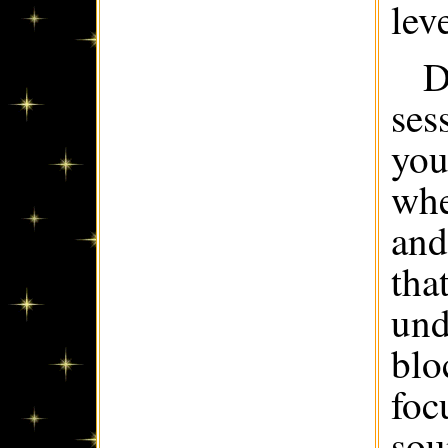
leve
D
ses
you
whe
and
tha
und
blo
foc
sou