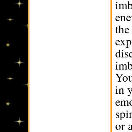
imb
ene
the
exp
dis
imb
You
in 
emo
spi
or 