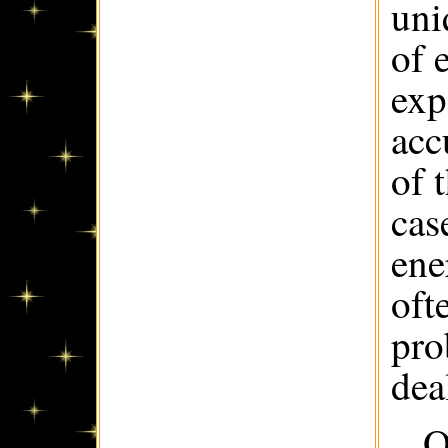
uni
of 
exp
acc
of 
cas
ene
oft
pro
dea
O