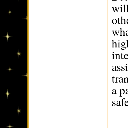
wil
oth
wha
hig
int
ass
tra
a p
saf