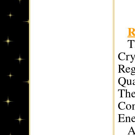
R
T
Cry
Reg
Qua
The
Con
Ene
A