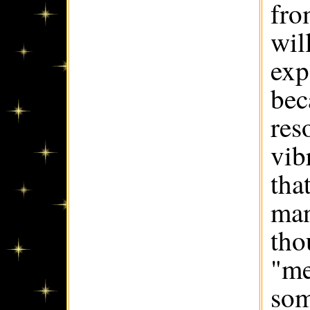
fro
wil
exp
bec
res
vib
tha
man
tho
"me
som