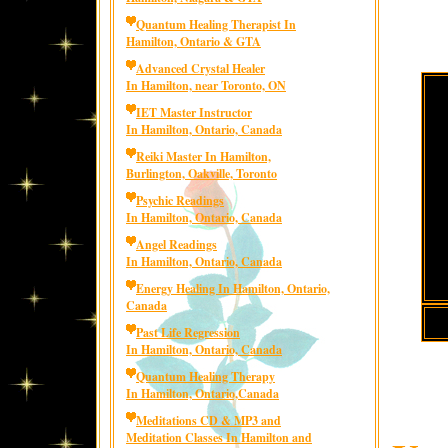
Quantum Healing Therapist In
Hamilton, Ontario & GTA
Advanced Crystal Healer
In Hamilton, near Toronto, ON
IET Master Instructor
In Hamilton, Ontario, Canada
Reiki Master In Hamilton,
Burlington, Oakville, Toronto
Psychic Readings
In Hamilton, Ontario, Canada
Angel Readings
In Hamilton, Ontario, Canada
Energy Healing In Hamilton, Ontario,
Canada
Past Life Regression
In Hamilton, Ontario, Canada
Quantum Healing Therapy
In Hamilton, Ontario,Canada
Meditations CD & MP3 and
Meditation Classes In Hamilton and