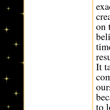
exa
cre
on 
bel
tim
res
It 
com
our
bec
to 