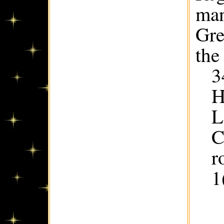
man
Gre
the
3
H
L
C
r
1