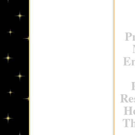
P
En
Re
H
Th