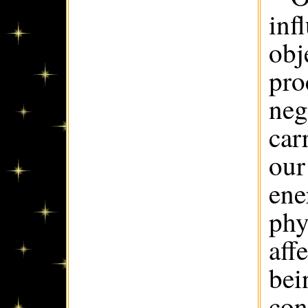
inf
obj
pro
neg
car
our
ene
phy
aff
bei
con