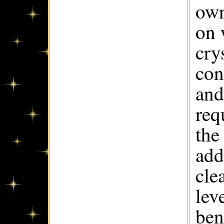
own
on 
cry
con
and
req
the
add
cle
lev
ben