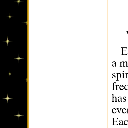
E
a m
spi
fre
has
eve
Eac