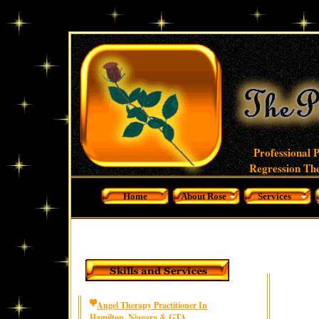
Professional 
Regression The
Home
About Rose
Services
Angel Therapy Practitioner In
Hamilton, Niagara & GTA