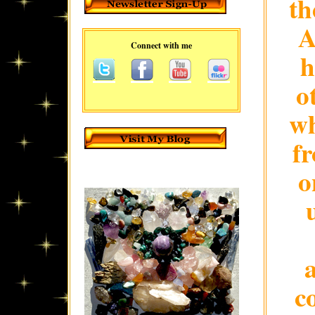
th
A
Connect with me
h
o
wh
fr
o
c