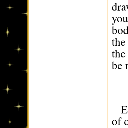
dra
you
bod
the
the
be 
E
of 