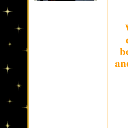
b
and