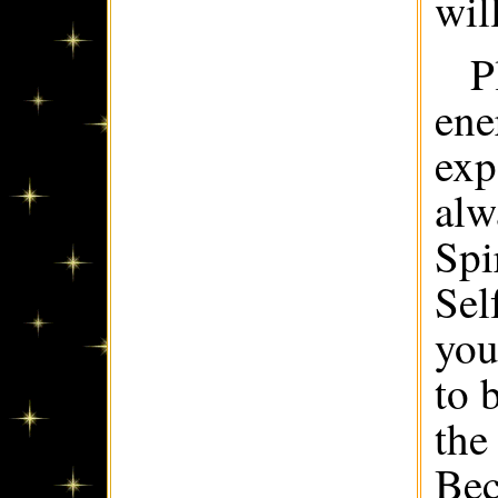
wil
P
ene
exp
alw
Spi
Sel
you
to 
the
Bec