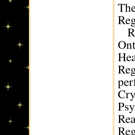
The
Reg
R
Ont
Hea
Reg
per
Cry
Psy
Rea
Reg