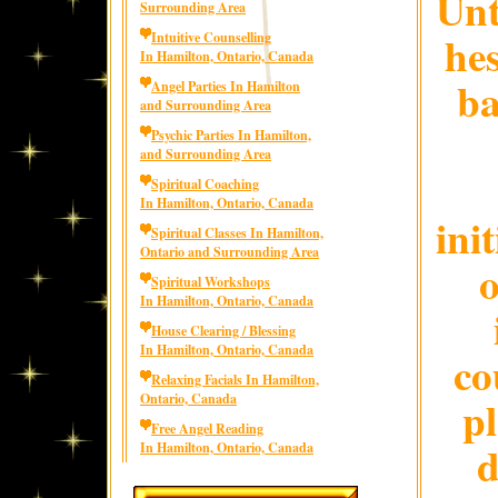
Unt
Surrounding Area
hes
Intuitive Counselling
In Hamilton, Ontario, Canada
ba
Angel Parties In Hamilton
and Surrounding Area
Psychic Parties In Hamilton,
and Surrounding Area
Spiritual Coaching
In Hamilton, Ontario, Canada
ini
Spiritual Classes In Hamilton,
Ontario and Surrounding Area
o
Spiritual Workshops
In Hamilton, Ontario, Canada
House Clearing / Blessing
In Hamilton, Ontario, Canada
co
Relaxing Facials In Hamilton,
Ontario, Canada
p
Free Angel Reading
d
In Hamilton, Ontario, Canada