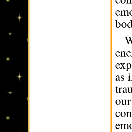
emo
bod
W
ene
exp
as 
tra
our
con
emo