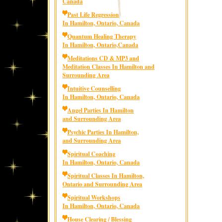
Canada
Past Life Regression
In Hamilton, Ontario, Canada
Quantum Healing Therapy
In Hamilton, Ontario,Canada
Meditations CD & MP3 and
Meditation Classes In Hamilton and
Surrounding Area
Intuitive Counselling
In Hamilton, Ontario, Canada
Angel Parties In Hamilton
and Surrounding Area
Psychic Parties In Hamilton,
and Surrounding Area
Spiritual Coaching
In Hamilton, Ontario, Canada
Spiritual Classes In Hamilton,
Ontario and Surrounding Area
Spiritual Workshops
In Hamilton, Ontario, Canada
House Clearing / Blessing