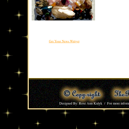
Get Your News Widget
Designed By: Rose Ann Kulyk / For more inform