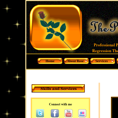
Professional 
Regression The
Home
About Rose
Services
Connect with me