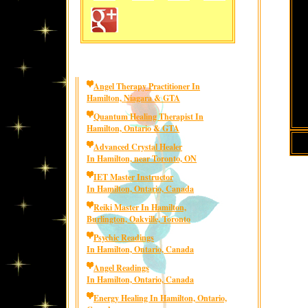
Angel Therapy Practitioner In
Hamilton, Niagara & GTA
Quantum Healing Therapist In
Hamilton, Ontario & GTA
Advanced Crystal Healer
In Hamilton, near Toronto, ON
IET Master Instructor
In Hamilton, Ontario, Canada
Reiki Master In Hamilton,
Burlington, Oakville, Toronto
Psychic Readings
In Hamilton, Ontario, Canada
Angel Readings
In Hamilton, Ontario, Canada
Energy Healing In Hamilton, Ontario,