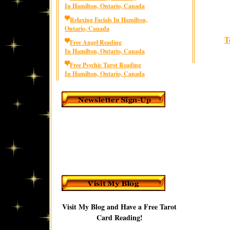
In Hamilton, Ontario, Canada
Relaxing Facials In Hamilton,
Ontario, Canada
T
Free Angel Reading
In Hamilton, Ontario, Canada
Free Psychic Tarot Reading
In Hamilton, Ontario, Canada
Visit My Blog and Have a Free Tarot
Card Reading!