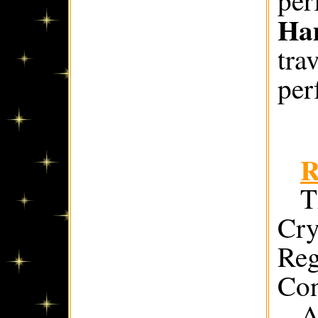
Ha
tra
per
R
T
Cry
Reg
Con
A