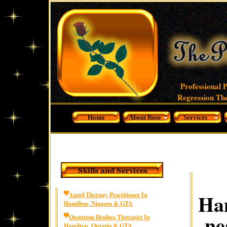
Professional 
Regression The
Home
About Rose
Services
Ham
Angel Therapy Practitioner In
Hamilton, Niagara & GTA
ne
Quantum Healing Therapist In
Hamilton, Ontario & GTA