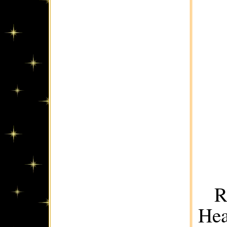
R
Hea