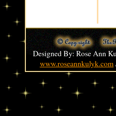
Designed By: Rose Ann Ku
www.roseannkulyk.com