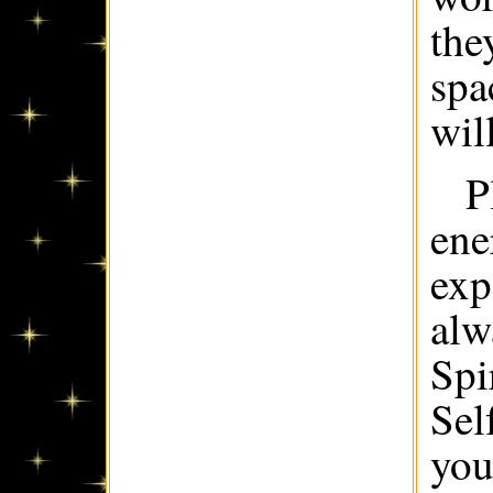
the
spa
wil
P
ene
exp
alw
Spi
Sel
you