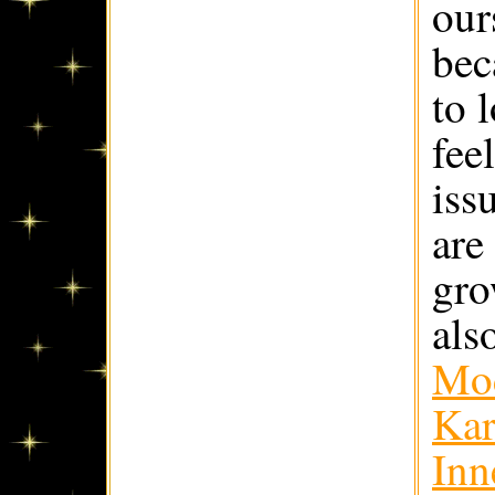
our
bec
to 
fee
iss
are
gro
als
Mod
Kar
Inn