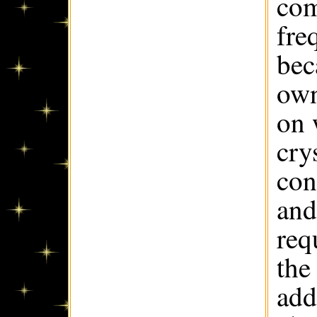
com
fre
bec
own
on 
cry
con
and
req
the
add