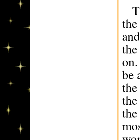
T
the
and
the
on.
be 
the
the
the
mos
wor