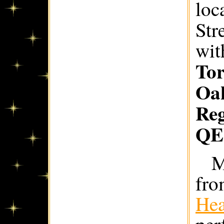
loc
Str
wit
Tor
Oak
Re
Q
M
fro
Hea
per