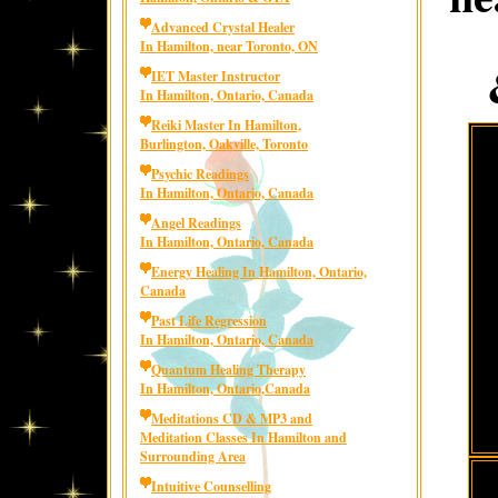
Advanced Crystal Healer
In Hamilton, near Toronto, ON
IET Master Instructor
In Hamilton, Ontario, Canada
Reiki Master In Hamilton,
Burlington, Oakville, Toronto
Psychic Readings
In Hamilton, Ontario, Canada
Angel Readings
In Hamilton, Ontario, Canada
Energy Healing In Hamilton, Ontario,
Canada
Past Life Regression
In Hamilton, Ontario, Canada
Quantum Healing Therapy
In Hamilton, Ontario,Canada
Meditations CD & MP3 and
Meditation Classes In Hamilton and
Surrounding Area
Intuitive Counselling