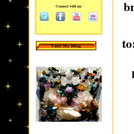
b
Connect with me
to