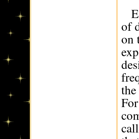
E
of 
on 
exp
des
fre
the
For
com
cal