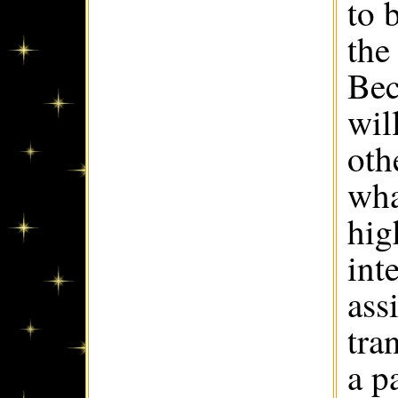
to 
the
Bec
wil
oth
wha
hig
int
ass
tra
a p