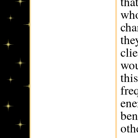
tha
who
cha
the
cli
wou
thi
fre
ene
ben
oth