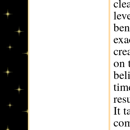
cle
lev
ben
exa
cre
on 
bel
tim
res
It 
com