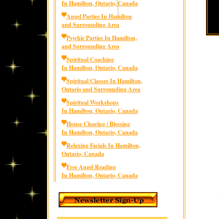
In Hamilton, Ontario, Canada
Angel Parties In Hamilton
and Surrounding Area
Psychic Parties In Hamilton,
and Surrounding Area
Spiritual Coaching
In Hamilton, Ontario, Canada
Spiritual Classes In Hamilton,
Ontario and Surrounding Area
Spiritual Workshops
In Hamilton, Ontario, Canada
House Clearing / Blessing
In Hamilton, Ontario, Canada
Relaxing Facials In Hamilton,
Ontario, Canada
Free Angel Reading
In Hamilton, Ontario, Canada