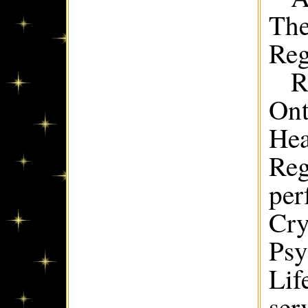
The
Reg
R
Ont
Hea
Reg
per
Cry
Psy
Lif
ser