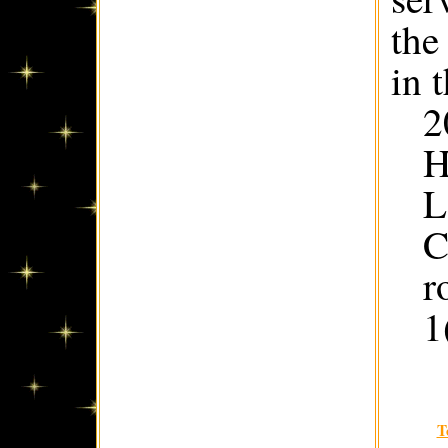
the
in 
2
H
L
C
r
1
T