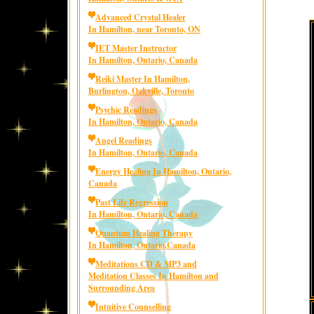
Advanced Crystal Healer
In Hamilton, near Toronto, ON
IET Master Instructor
In Hamilton, Ontario, Canada
Reiki Master In Hamilton,
Burlington, Oakville, Toronto
Psychic Readings
In Hamilton, Ontario, Canada
Angel Readings
In Hamilton, Ontario, Canada
Energy Healing In Hamilton, Ontario,
Canada
Past Life Regression
In Hamilton, Ontario, Canada
Quantum Healing Therapy
In Hamilton, Ontario,Canada
Meditations CD & MP3 and
Meditation Classes In Hamilton and
Surrounding Area
Intuitive Counselling