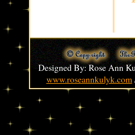
Designed By: Rose Ann Ku
www.roseannkulyk.com