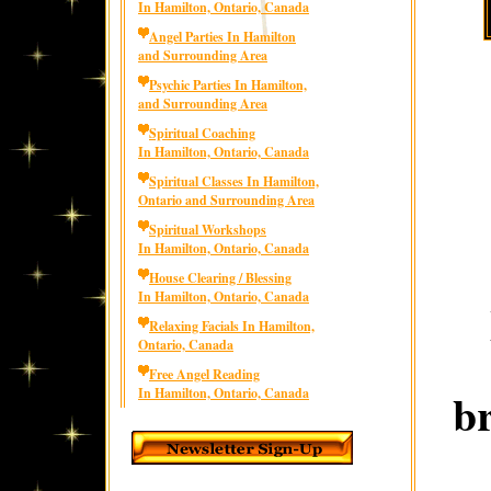
In Hamilton, Ontario, Canada
Angel Parties In Hamilton
and Surrounding Area
Psychic Parties In Hamilton,
and Surrounding Area
Spiritual Coaching
In Hamilton, Ontario, Canada
Spiritual Classes In Hamilton,
Ontario and Surrounding Area
Spiritual Workshops
In Hamilton, Ontario, Canada
House Clearing / Blessing
In Hamilton, Ontario, Canada
Relaxing Facials In Hamilton,
Ontario, Canada
Free Angel Reading
b
In Hamilton, Ontario, Canada