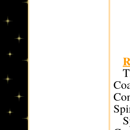
R
T
Coa
Con
Spi
S