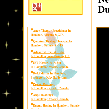
Du
Angel Therapy Practitioner In
Hamilton, Niagara & GTA
Quantum Healing Therapist In
Hamilton, Ontario & GTA
Advanced Crystal Healer
In Hamilton, near Toronto, ON
IET Master Instructor
In Hamilton, Ontario, Canada
Reiki Master In Hamilton,
Burlington, Oakville, Toronto
Psychic Readings
In Hamilton, Ontario, Canada
Angel Readings
In Hamilton, Ontario, Canada
Energy Healing In Hamilton, Ontario,