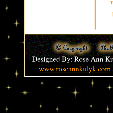
T
Designed By: Rose Ann Ku
www.roseannkulyk.com