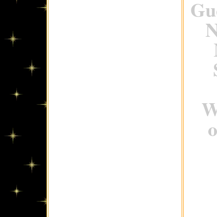
Gue
N
W
o