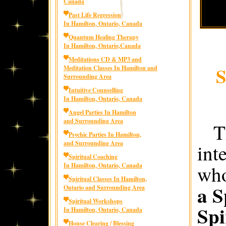
Canada
Past Life Regression
In Hamilton, Ontario, Canada
Quantum Healing Therapy
In Hamilton, Ontario,Canada
Meditations CD & MP3 and
S
Meditation Classes In Hamilton and
Surrounding Area
Intuitive Counselling
In Hamilton, Ontario, Canada
Angel Parties In Hamilton
and Surrounding Area
T
Psychic Parties In Hamilton,
and Surrounding Area
int
Spiritual Coaching
In Hamilton, Ontario, Canada
who
Spiritual Classes In Hamilton,
a S
Ontario and Surrounding Area
Spiritual Workshops
Spi
In Hamilton, Ontario, Canada
House Clearing / Blessing