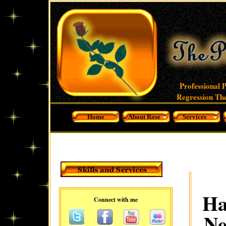
Professional 
Regression The
Home
About Rose
Services
Ha
Connect with me
Ne