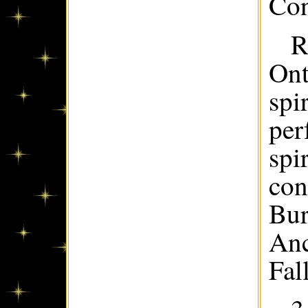
Con
R
Ont
spi
per
spi
con
Bur
Anc
Fall