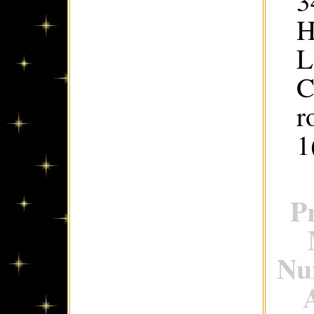
3
H
L
C
r
1
P
Num