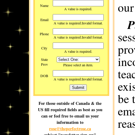
our
Name
A value is required.
P
Email
A value is required.
Invalid format.
ses
Phone
A value is required.
Invalid format.
pro
City
A value is required.
inc
State
Prov
Please select an item.
tea
DOB
A value is required.
Invalid format.
exi
be 
For those outside of Canada & the
ema
US fill required fields as best as you
can or feel free to email us your
rea
information to
rose@theperfectrose.ca
subject "newsletter sign-up"