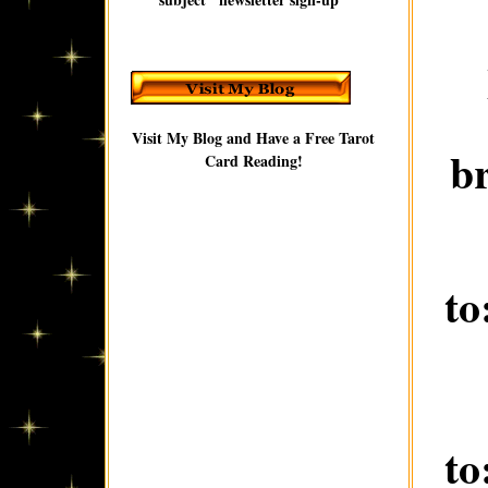
Visit My Blog and Have a Free Tarot
b
Card Reading!
to
to