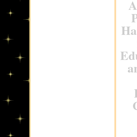
A
P
Ha
Ed
a