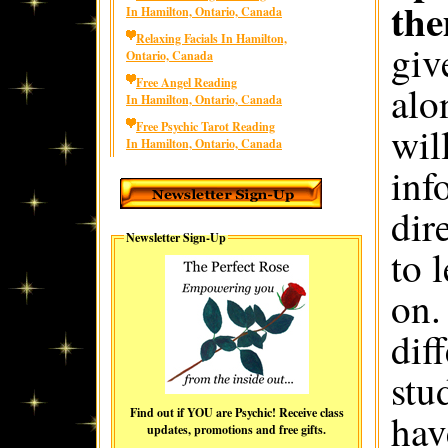
the
In Hamilton, Ontario, Canada
Relaxing Facials In Hamilton,
giv
Ontario, Canada
Free Angel Reading
alo
In Hamilton, Ontario, Canada
Free Psychic Tarot Reading
wil
In Hamilton, Ontario, Canada
inf
dir
Newsletter Sign-Up
to 
on.
dif
stu
Find out if YOU are Psychic! Receive class
hav
updates, promotions and free gifts.