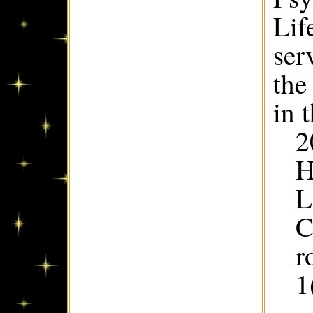
Lif
ser
the
in 
2
H
L
C
r
1