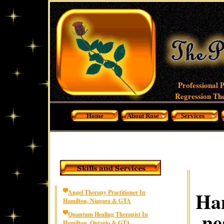
Professional 
Regression The
Home
About Rose
Services
Ham
Angel Therapy Practitioner In
Hamilton, Niagara & GTA
ne
Quantum Healing Therapist In
Hamilton, Ontario & GTA