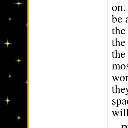
on.
be 
the
the
the
mos
wor
the
spa
wil