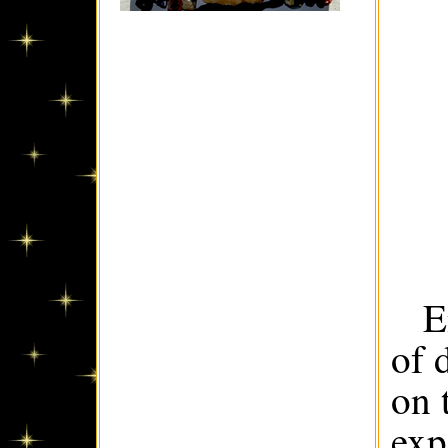
E
of 
on 
exp