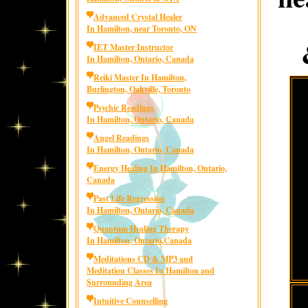
Advanced Crystal Healer
In Hamilton, near Toronto, ON
IET Master Instructor
In Hamilton, Ontario, Canada
Reiki Master In Hamilton,
Burlington, Oakville, Toronto
Psychic Readings
In Hamilton, Ontario, Canada
Angel Readings
In Hamilton, Ontario, Canada
Energy Healing In Hamilton, Ontario,
Canada
Past Life Regression
In Hamilton, Ontario, Canada
Quantum Healing Therapy
In Hamilton, Ontario,Canada
Meditations CD & MP3 and
Meditation Classes In Hamilton and
Surrounding Area
Intuitive Counselling