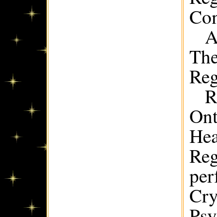
Con
A
The
Reg
R
Ont
Hea
Reg
per
Cry
Psy