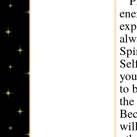
P
ene
exp
alw
Spi
Sel
you
to 
the
Bec
wil