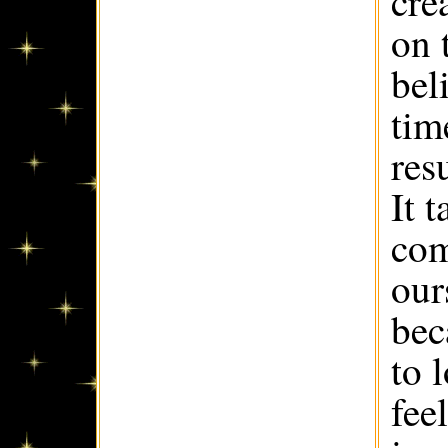
cre
on 
bel
tim
res
It 
com
our
bec
to 
fee