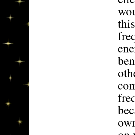
wou
thi
fre
ene
ben
oth
com
fre
bec
own
on 