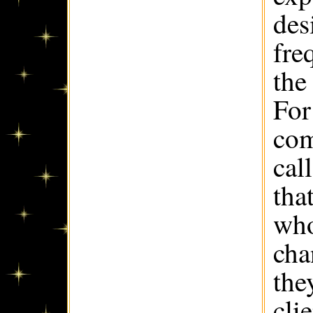
des
fre
the
For
com
cal
tha
who
cha
the
cli