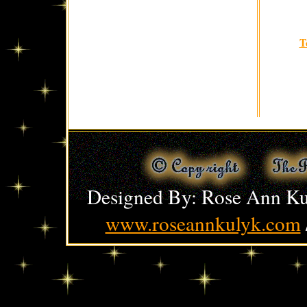
T
Designed By: Rose Ann Ku
www.roseannkulyk.com