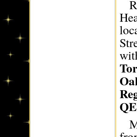
R
Hea
loc
Str
wit
Tor
Oak
Re
Q
M
fro