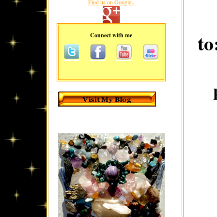
Find us on Google+
to
Connect with me