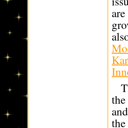
iss
are
gro
als
Mod
Kar
Inn
T
the
and
the