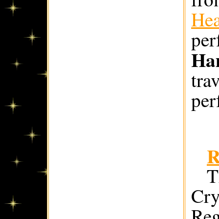
Hea
per
Ha
tra
per
R
T
Cry
Reg