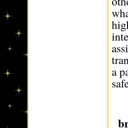
oth
wha
hig
int
ass
tra
a p
saf
b