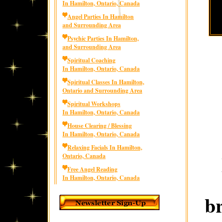
In Hamilton, Ontario, Canada
Angel Parties In Hamilton
and Surrounding Area
Psychic Parties In Hamilton,
and Surrounding Area
Spiritual Coaching
In Hamilton, Ontario, Canada
Spiritual Classes In Hamilton,
Ontario and Surrounding Area
Spiritual Workshops
In Hamilton, Ontario, Canada
House Clearing / Blessing
In Hamilton, Ontario, Canada
Relaxing Facials In Hamilton,
Ontario, Canada
Free Angel Reading
In Hamilton, Ontario, Canada
b