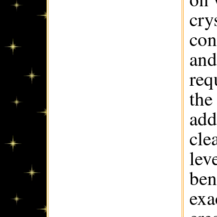
cry
con
and
req
the
add
cle
lev
ben
exa