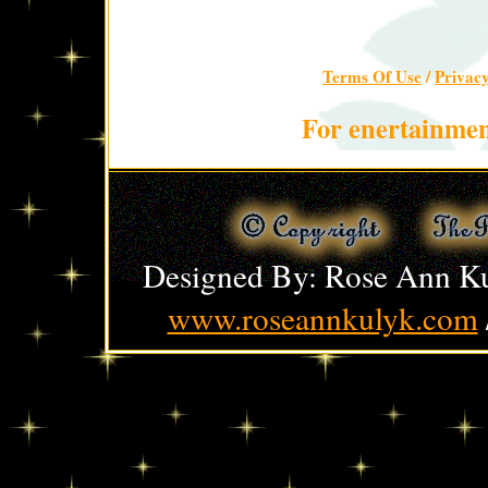
Terms Of Use
/
Privac
For enertainmen
Designed By: Rose Ann Ku
www.roseannkulyk.com