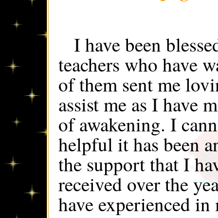
I have been blesse
teachers who have w
of them sent me lovi
assist me as I have
of awakening. I can
helpful it has been a
the support that I h
received over the yea
have experienced in m