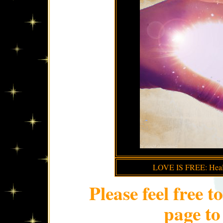
LOVE IS FREE: Healin
Please feel free t
page to