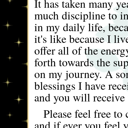
It has taken many y
much discipline to in
in my daily life, bec
it's like because I li
offer all of the energ
forth towards the sup
on my journey. A sort
blessings I have rece
and you will receiv
Please feel free t
and if ever you feel