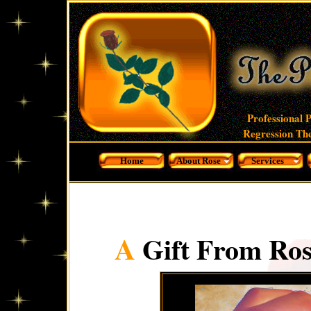
Professional 
Regression The
Home
About Rose
Services
A
Gift From Ros