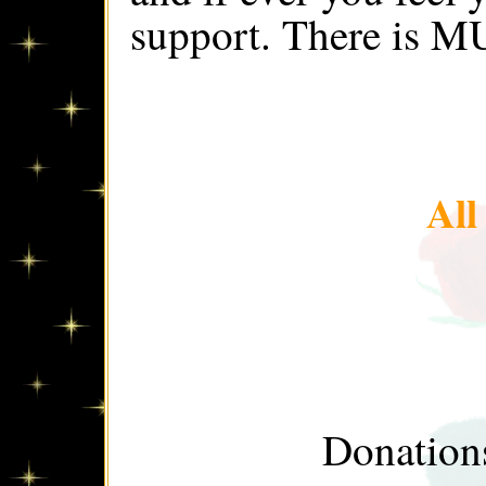
support. There is M
Al
Donations