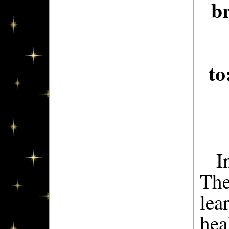
b
to
I
The
lea
hea