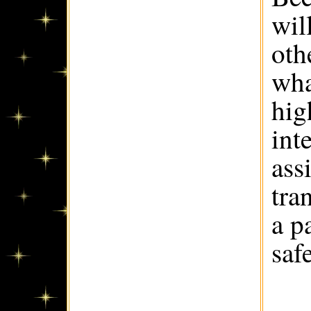
wil
oth
wha
hig
int
ass
tra
a p
saf