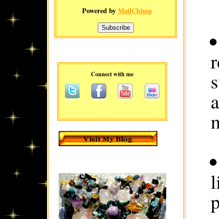
Powered by
MailChimp
r
Connect with me
a
l