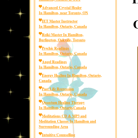
Advanced Crystal Healer
In Hamilton, near Toronto, ON
IET Master Instructor
In Hamilton, Ontario, Canada
Reiki Master In Hamilton,
Burlington, Oakville, Toronto
Psychic Readings
In Hamilton, Ontario, Canada
Angel Readings
In Hamilton, Ontario, Canada
Energy Healing In Hamilton, Ontario,
Canada
Past Life Regression
In Hamilton, Ontario, Canada
Quantum Healing Therapy
In Hamilton, Ontario,Canada
Meditations CD & MP3 and
Meditation Classes In Hamilton and
Surrounding Area
Intuitive Counselling