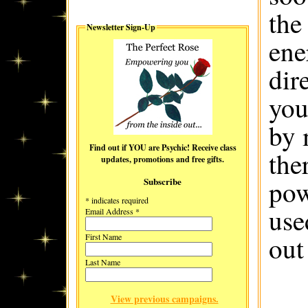
the
Newsletter Sign-Up
ene
dir
you
by 
Find out if YOU are Psychic! Receive class
the
updates, promotions and free gifts.
pow
Subscribe
*
indicates required
use
Email Address
*
out
First Name
Last Name
View previous campaigns.