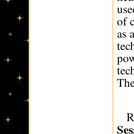
use
of 
as 
tec
pow
tec
The
R
Ses