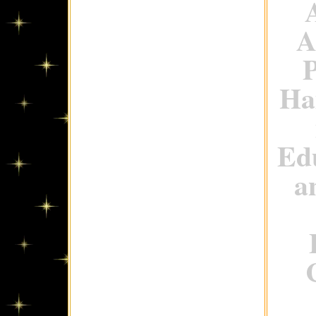
A
P
Ha
Ed
a