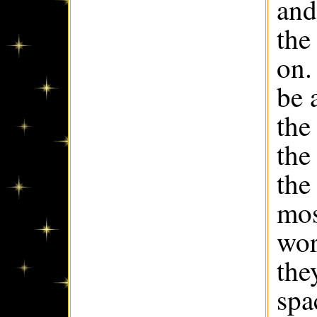
and
the
on.
be 
the
the
the
mos
wor
the
spa