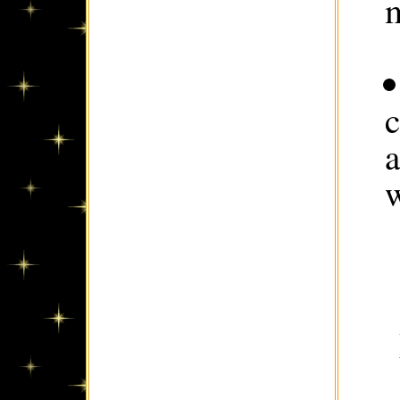
m
c
w