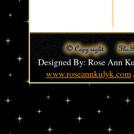
Designed By: Rose Ann Ku
www.roseannkulyk.com