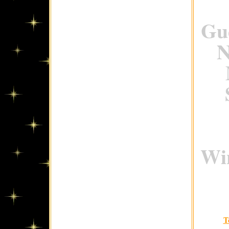
Gue
N
Win
T