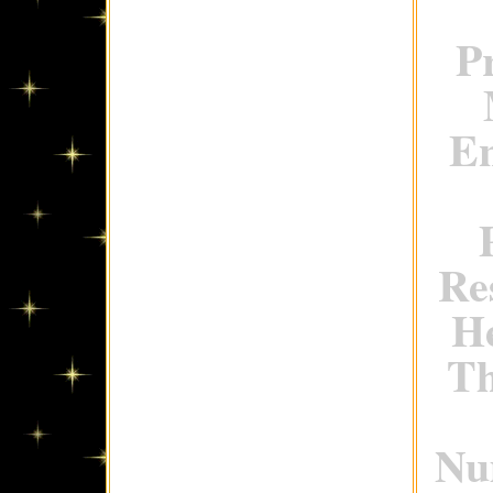
P
En
Re
H
Th
Num