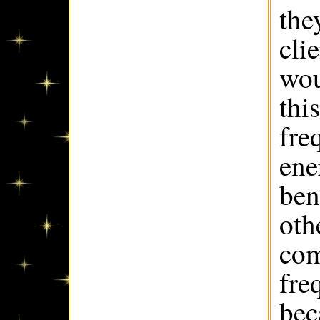
the
cli
wou
thi
fre
ene
ben
oth
com
fre
bec