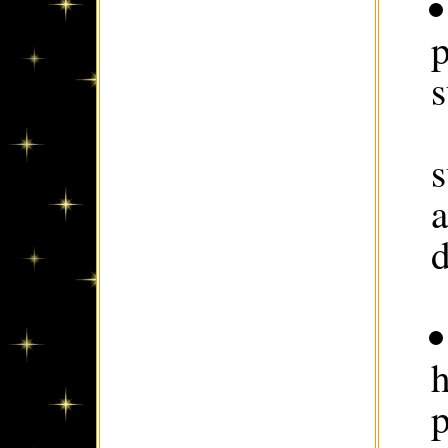
p
s
s
d
h