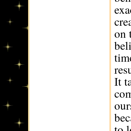
exa
cre
on 
bel
tim
res
It 
com
our
bec
to 