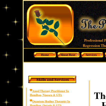
Professional 
Regression The
Home
About Rose
Services
Th
Angel Therapy Practitioner In
Hamilton, Niagara & GTA
H
Quantum Healing Therapist In
Hamilton, Ontario & GTA