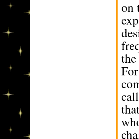
on 
exp
des
fre
the
For
com
cal
tha
who
cha