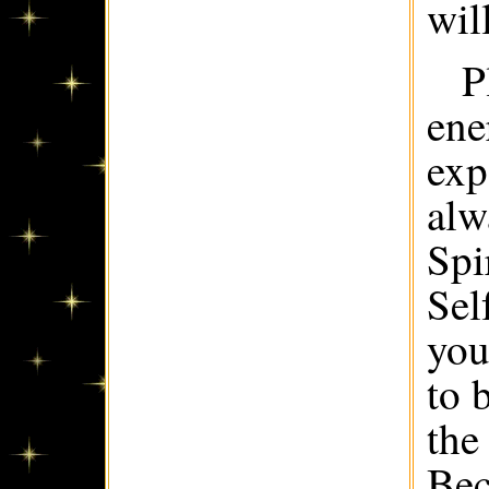
wil
P
ene
exp
alw
Spi
Sel
you
to 
the
Bec