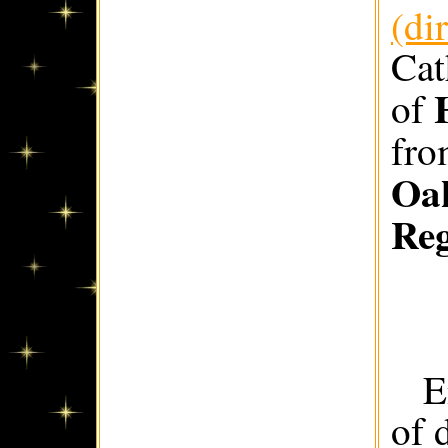
(di
Cat
of
fr
Oak
Re
E
of 