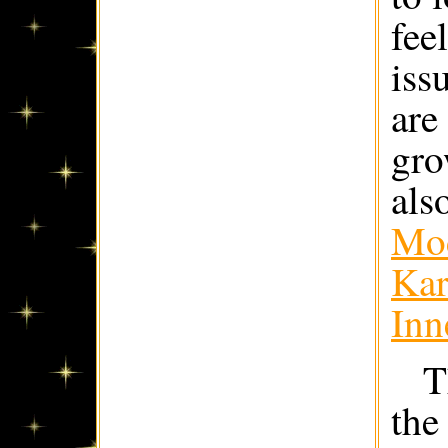
fee
iss
are
gro
als
Mod
Kar
Inn
T
the