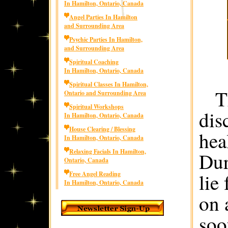
In Hamilton, Ontario, Canada
Angel Parties In Hamilton
and Surrounding Area
Psychic Parties In Hamilton,
and Surrounding Area
Spiritual Coaching
In Hamilton, Ontario, Canada
Spiritual Classes In Hamilton,
T
Ontario and Surrounding Area
Spiritual Workshops
dis
In Hamilton, Ontario, Canada
House Clearing / Blessing
hea
In Hamilton, Ontario, Canada
Relaxing Facials In Hamilton,
Dur
Ontario, Canada
lie
Free Angel Reading
In Hamilton, Ontario, Canada
on 
soo