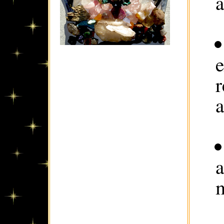
a
e
a
a
m