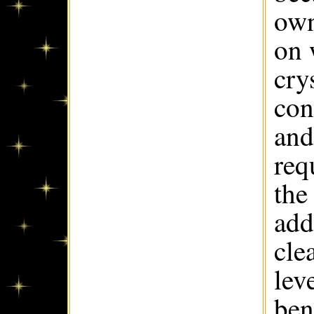
own
on 
cry
con
and
req
the
add
cle
lev
ben