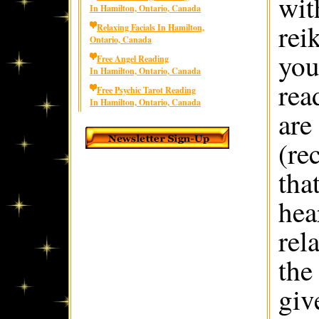
wit
In Hamilton, Ontario, Canada
rei
Relaxing Facials In Hamilton,
Ontario, Canada
you
Free Angel Reading
In Hamilton, Ontario, Canada
rea
Free Psychic Tarot Reading
In Hamilton, Ontario, Canada
are
(re
that
hea
rel
the
giv