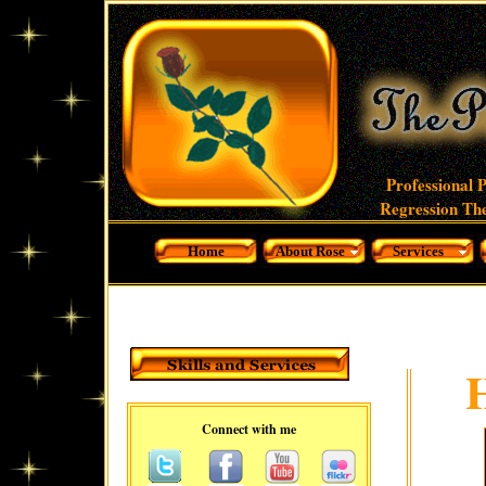
Professional 
Regression The
Home
About Rose
Services
Connect with me