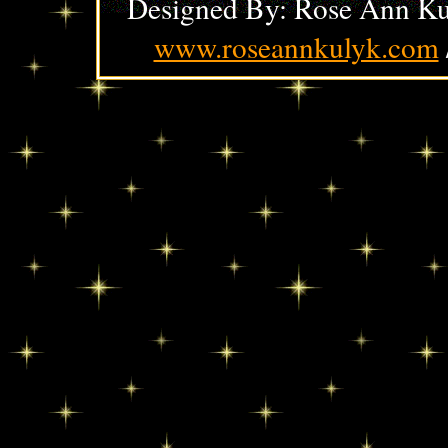
Designed By: Rose Ann Ku
www.roseannkulyk.com