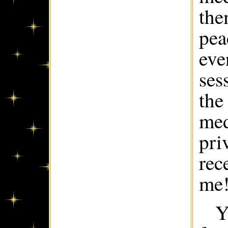
the
pea
eve
ses
the
med
pri
rec
me
Y