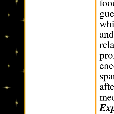
foo
gue
whi
and
rel
pro
enc
spa
aft
med
Exp