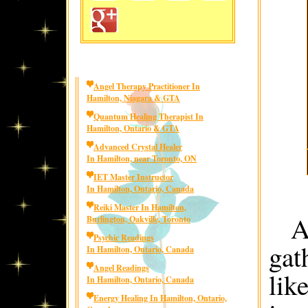
Angel Therapy Practitioner In
Hamilton, Niagara & GTA
Quantum Healing Therapist In
Hamilton, Ontario & GTA
Advanced Crystal Healer
In Hamilton, near Toronto, ON
IET Master Instructor
In Hamilton, Ontario, Canada
Reiki Master In Hamilton,
A
Burlington, Oakville, Toronto
Psychic Readings
gat
In Hamilton, Ontario, Canada
Angel Readings
lik
In Hamilton, Ontario, Canada
Energy Healing In Hamilton, Ontario,