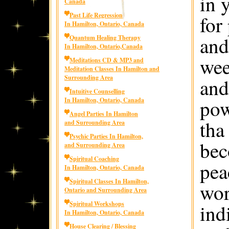
in 
Canada
Past Life Regression
for
In Hamilton, Ontario, Canada
and
Quantum Healing Therapy
In Hamilton, Ontario,Canada
wee
Meditations CD & MP3 and
Meditation Classes In Hamilton and
Surrounding Area
and
Intuitive Counselling
pow
In Hamilton, Ontario, Canada
Angel Parties In Hamilton
tha
and Surrounding Area
Psychic Parties In Hamilton,
bec
and Surrounding Area
Spiritual Coaching
pea
In Hamilton, Ontario, Canada
Spiritual Classes In Hamilton,
wor
Ontario and Surrounding Area
Spiritual Workshops
ind
In Hamilton, Ontario, Canada
House Clearing / Blessing