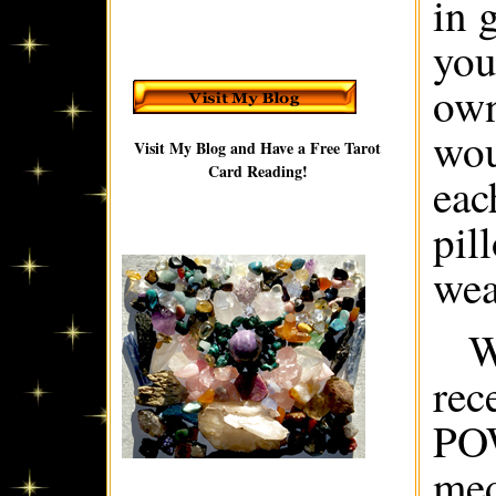
in 
you
own
wou
Visit My Blog and Have a Free Tarot
Card Reading!
eac
pil
wea
W
rec
PO
med