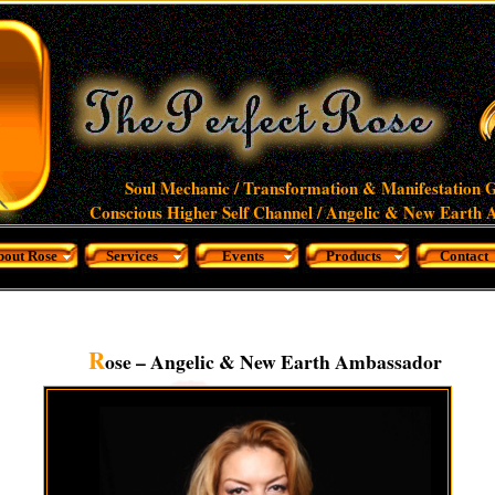
Soul Mechanic / Transformation & Manifestation G
Conscious Higher Self Channel / Angelic & New Earth
bout Rose
Services
Events
Products
Contact
R
ose – Angelic & New Earth Ambassador