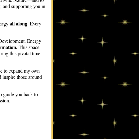
ity, and supporting you in
rgy all along.
Every
 Development, Energy
ormation.
This space
ing this pivotal time
nue to expand my own
d inspire those around
to guide you back to
ssion.