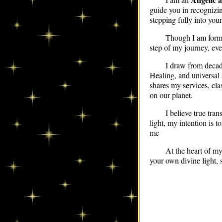
guide you in recognizi
stepping fully into your
Though I am formal
step of my journey, eve
I draw from decad
Healing, and universal 
shares my services, cla
on our planet.
I believe true tra
light, my intention is 
me
At the heart of m
your own divine light, 