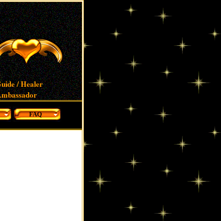
uide / Healer
 Ambassador
FAQ