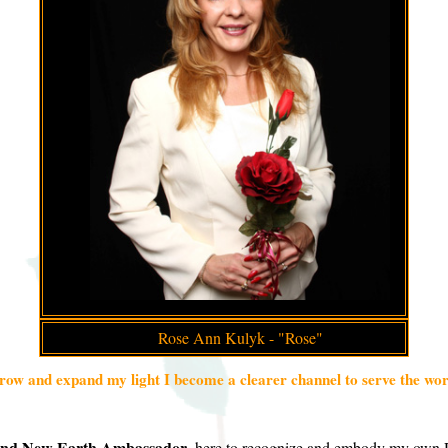
Rose Ann Kulyk - "Rose"
row and expand my light I become a clearer channel to serve the wor
and New Earth Ambassador
, here to recognize and embody my own