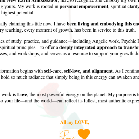
personal empowerment
ng yours. My work is rooted in
, spiritual clar
 highest potential
been living and embodying this ene
ly claiming this title now, I have
ry teaching, every moment of growth, has been in service to this truth.
es of study, practice, and guidance—including Angelic work, Psychic
deeply integrated approach to transf
spiritual principles—to offer a
sses, and workshops, and serves as a resource to support your growth dur
self-care, self-love, and alignment
nsformation begins with
. As I conti
to hold so much radiance that simply being in this energy can awaken an
Love
y work is
, the most powerful energy on the planet. My purpose is 
so your life—and the world—can reflect its fullest, most authentic expre
All my LOVE,