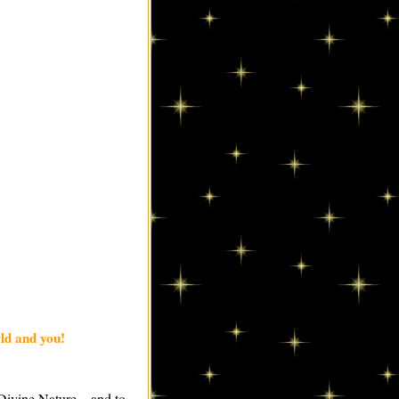
ld and you!
 Divine Nature—and to