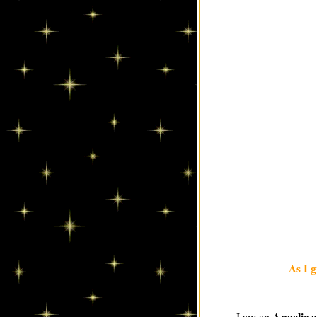
As I g
Angelic 
I am an