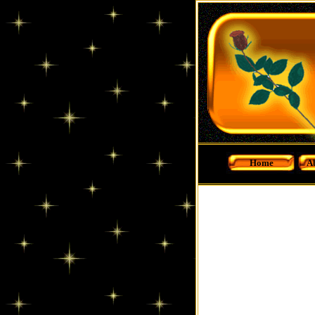
Home
A