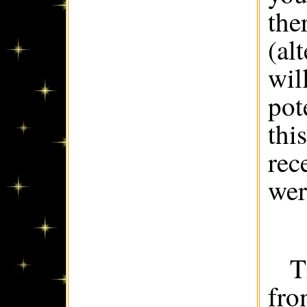
the
(al
wil
pot
thi
rec
wer
T
fro