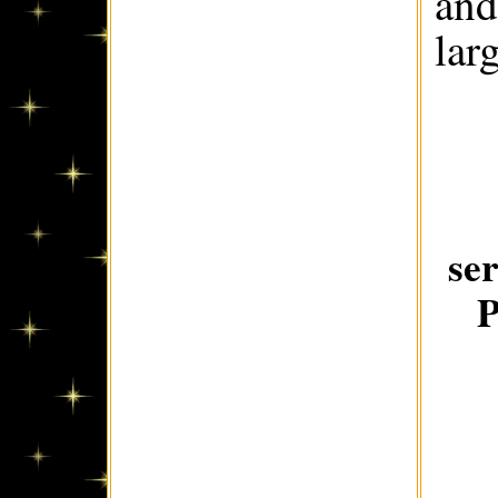
and
lar
se
P