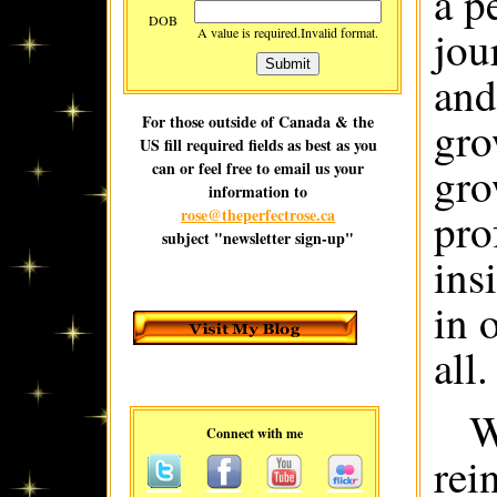
a p
DOB
jou
A value is required.
Invalid format.
and
For those outside of Canada & the
gro
US fill required fields as best as you
can or feel free to email us your
gro
information to
pro
rose@theperfectrose.ca
subject "newsletter sign-up"
ins
in 
all.
W
Connect with me
rei