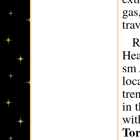
gas
trav
R
Hea
sm 
loc
tre
in 
wit
Tor