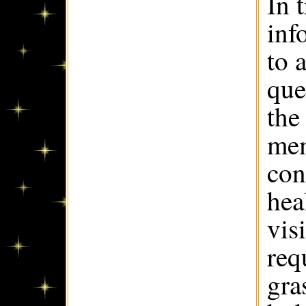
In 
inf
to 
que
the
mem
con
hea
vis
req
gra