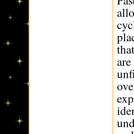
Pas
all
cyc
pla
tha
are
unf
ove
exp
ide
und