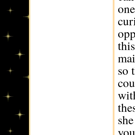
one
cur
opp
thi
mai
so 
cou
wit
the
she
you