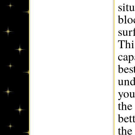
sit
blo
sur
Thi
cap
best
und
you
the
bet
the