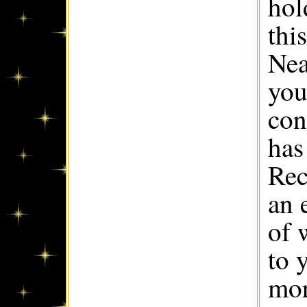
hol
this
Nea
you
con
has
Rec
an 
of 
to 
mor