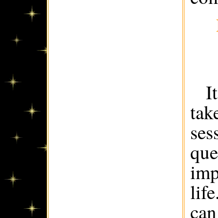
I
tak
ses
que
imp
lif
can