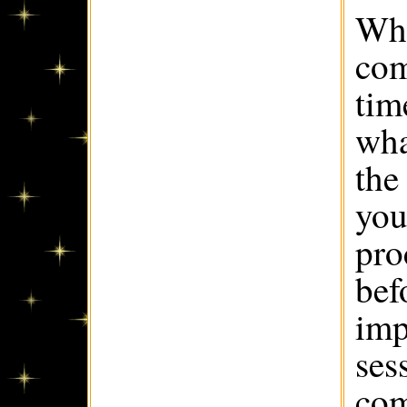
Whe
com
tim
wha
the 
you
pro
bef
imp
ses
com