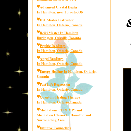
Advanced Crystal Healer
In Hamilton, near Toronto, ON
IET Master Instructor
In Hamilton, Ontario, Canada
Reiki Master In Hamilton,
Burlington, Oakville, Toronto
Psychic Readings
In Hamilton, Ontario, Canada
Angel Readings
In Hamilton, Ontario, Canada
Energy Healing In Hamilton, Ontario,
Canada
Past Life Regression
In Hamilton, Ontario, Canada
Quantum Healing Therapy
In Hamilton, Ontario,Canada
Meditations CD & MP3 and
Meditation Classes In Hamilton and
Surrounding Area
Intuitive Counselling