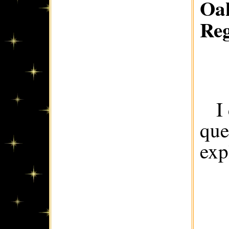
Oak
Re
I
que
exp