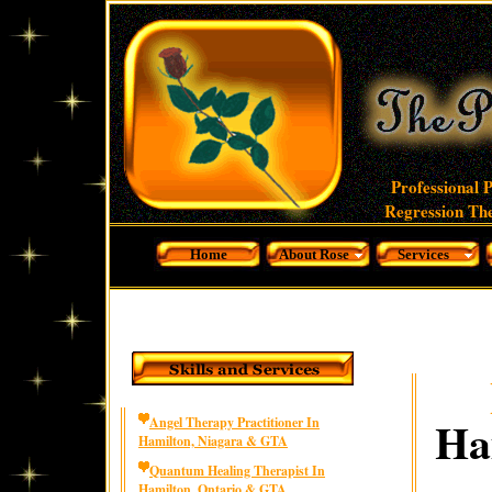
Professional 
Regression The
Home
About Rose
Services
Ha
Angel Therapy Practitioner In
Hamilton, Niagara & GTA
Quantum Healing Therapist In
Hamilton, Ontario & GTA