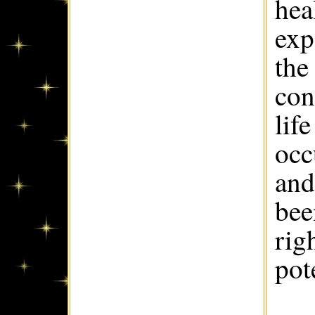
hea
exp
the
con
lif
occ
and
bee
rig
pote