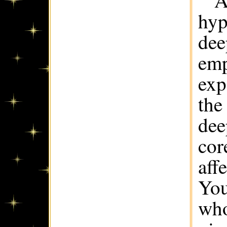
A
hyp
dee
emp
exp
the
dee
cor
aff
You
who