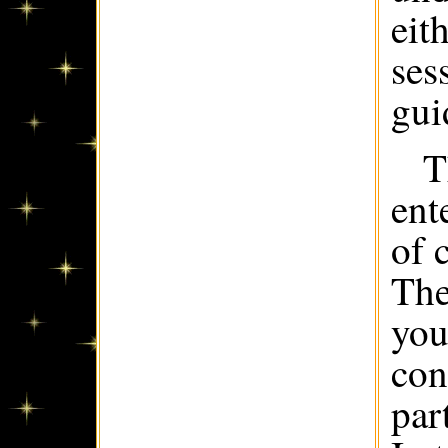
eit
ses
gui
T
ent
of 
The
you
con
par