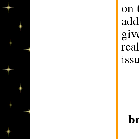
on 
add
giv
rea
iss
b