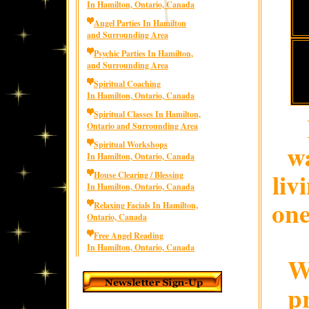
In Hamilton, Ontario, Canada
Angel Parties In Hamilton
and Surrounding Area
Psychic Parties In Hamilton,
and Surrounding Area
Spiritual Coaching
In Hamilton, Ontario, Canada
Spiritual Classes In Hamilton,
Ontario and Surrounding Area
wa
Spiritual Workshops
In Hamilton, Ontario, Canada
liv
House Clearing / Blessing
In Hamilton, Ontario, Canada
one
Relaxing Facials In Hamilton,
Ontario, Canada
Free Angel Reading
In Hamilton, Ontario, Canada
W
p