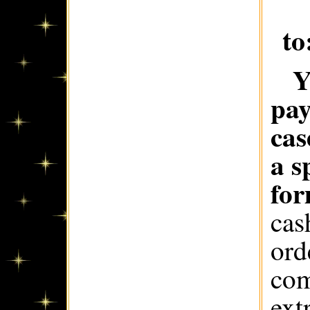
to
Y
pay
cas
a s
for
cas
ord
com
ext