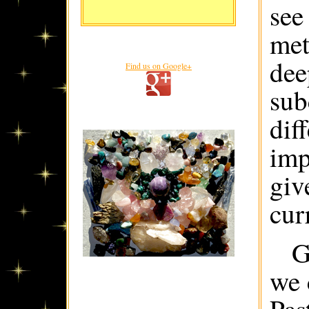
see
met
dee
Find us on Google+
sub
dif
imp
giv
cur
G
we 