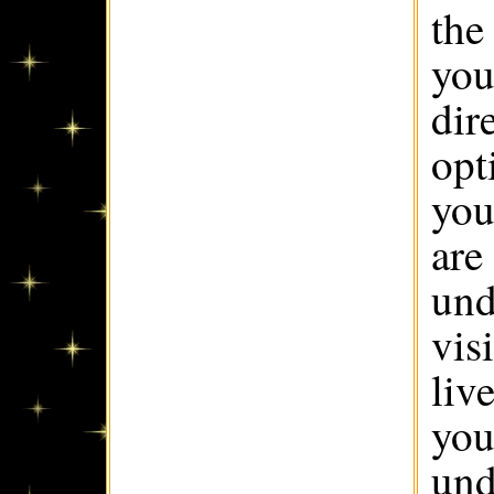
the
you
dir
opt
you
are
und
vis
live
you
und