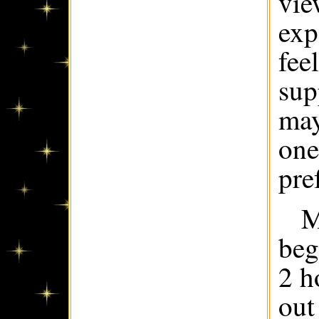
vie
exp
fee
sup
may
one
pre
M
beg
2 h
out