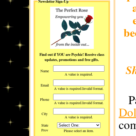
Newsletter Sign-Up
be
Find out if YOU are Psychic! Receive class
updates, promotions and free gifts.
S
Name
A value is required.
Email
A value is required.
Invalid format.
P
Phone
A value is required.
Invalid format.
Dol
City
A value is required.
com
State
Prov
Please select an item.