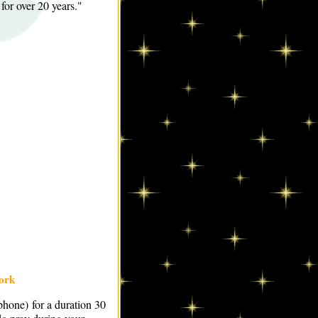
 for over 20 years."
ork
ephone) for a duration 30