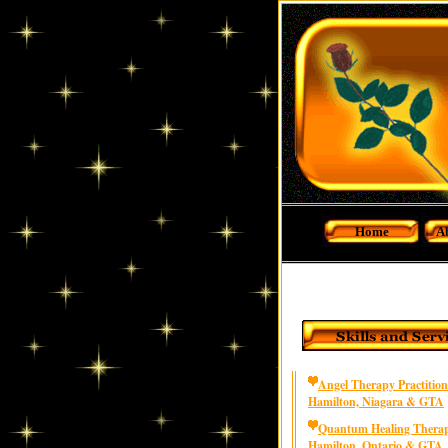
Home
A
Angel Therapy Practition
Hamilton, Niagara & GTA
Quantum Healing Therap
Hamilton, Ontario & GTA