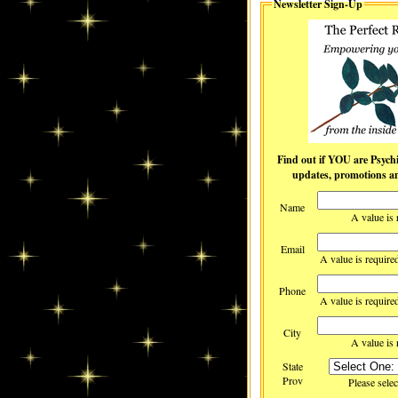
Newsletter Sign-Up
Find out if YOU are Psychic! Receive c
updates, promotions and
Name
A value is 
Email
A value is require
Phone
A value is require
City
A value is 
State
Prov
Please selec