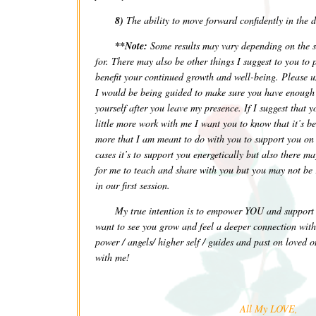
8)
The ability to move forward confidently in the d
**Note:
Some results may vary depending on the s
for. There may also be other things I suggest to you to 
benefit your continued growth and well-being. Please u
I would be being guided to make sure you have enough s
yourself after you leave my presence. If I suggest that 
little more work with me I want you to know that it’s 
more that I am meant to do with you to support you on
cases it’s to support you energetically but also there ma
for me to teach and share with you but you may not be 
in our first session.
My true intention is to empower YOU and suppo
want to see you grow and feel a deeper connection with 
power / angels/ higher self / guides and past on loved o
with me!
All My LOVE,