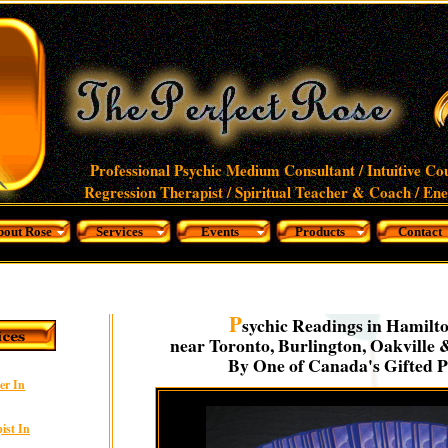
Professional Psychic Medium Consultant / Intuitive Co
Regression Therapist / Spiritual Teacher & Coach / En
bout Rose
Services
Events
Products
Contact
P
sychic Readings in Hamilto
near Toronto, Burlington, Oakville 
By One of Canada's Gifted P
er In
ist In