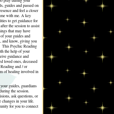
do pray during your
els, guides and passed on
resence and feel a closer
time with me. A key
ties to get guidance for
fter the session to assist
things that may have
 of your guides and
l, and know, giving you
ht. This Psychic Reading
th the help of your
ceive guidance and
ed loved ones, deceased
 Reading and / or
m of healing involved in
 your guides, guardians
during the session.
sions, ask questions, or
e changes in your life.
nity for you to connect