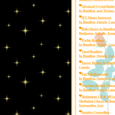
Advanced Crystal Healer
In Hamilton, near Toronto
IET Master Instructor
In Hamilton, Ontario, Can
Reiki Master In Hamilton
Burlington, Oakville, Toro
Psychic Readings
In Hamilton, Ontario, Can
Angel Readings
In Hamilton, Ontario, Can
Energy Healing In Hamilt
Canada
Past Life Regression
In Hamilton, Ontario, Can
Quantum Healing Thera
In Hamilton, Ontario,Can
Meditations CD & MP3 
Meditation Classes In Ham
Surrounding Area
Intuitive Counselling