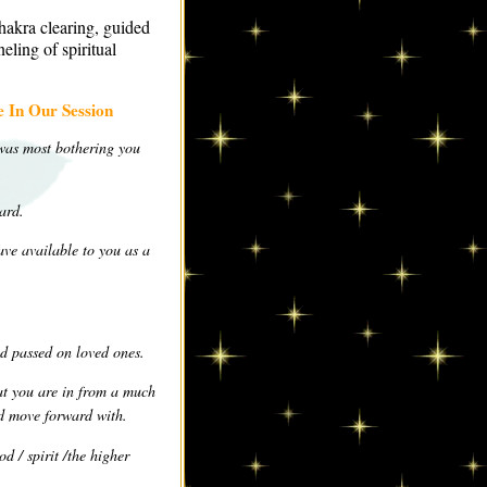
hakra clearing, guided
eling of spiritual
 In Our Session
 was most bothering you
ard.
ve available to you as a
d passed on loved ones.
hat you are in from a much
nd move forward with.
d / spirit /the higher