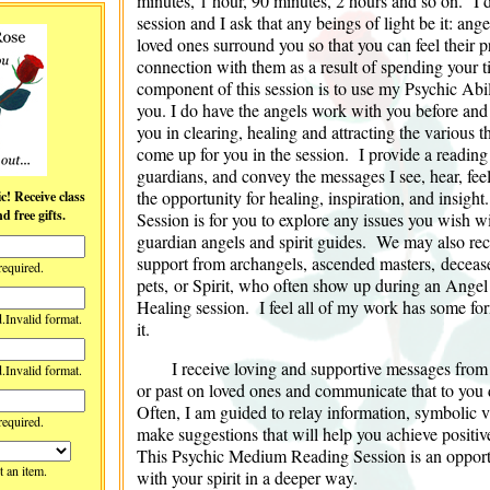
minutes, 1 hour, 90 minutes, 2 hours and so on. I 
session and I ask that any beings of light be it: ang
loved ones surround you so that you can feel their p
connection with them as a result of spending your 
component of this session is to use my Psychic Abili
you. I do have the angels work with you before and a
you in clearing, healing and attracting the various 
come up for you in the session. I provide a reading
guardians, and convey the messages I see, hear, fee
the opportunity for healing, inspiration, and insig
lass
 free gifts.
Session is for you to explore any issues you wish wi
guardian angels and spirit guides. We may also re
support from archangels, ascended masters, deceas
required.
pets, or Spirit, who often show up during an Angel
Healing session. I feel all of my work has some for
d.
Invalid format.
it.
I receive loving and supportive messages from
d.
Invalid format.
or past on loved ones and communicate that to you 
Often, I am guided to relay information, symbolic vi
required.
make suggestions that will help you achieve positiv
This Psychic Medium Reading Session is an opportu
t an item.
with your spirit in a deeper way.