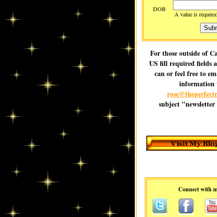
DOB
A value is require
For those outside of 
US fill required fields 
can or feel free to em
information 
rose@theperfectr
subject "newsletter
Connect with 