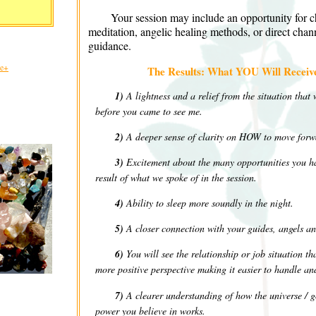
Your session may include an opportunity for c
meditation, angelic healing methods, or direct chann
guidance.
le+
The Results: What YOU Will Receive
1)
A lightness and a relief from the situation that
before you came to see me.
2)
A deeper sense of clarity on HOW to move forw
3)
Excitement about the many opportunities you ha
result of what we spoke of in the session.
4)
Ability to sleep more soundly in the night.
5)
A closer connection with your guides, angels an
6)
You will see the relationship or job situation t
more positive perspective making it easier to handle a
7)
A clearer understanding of how the universe / go
power you believe in works.