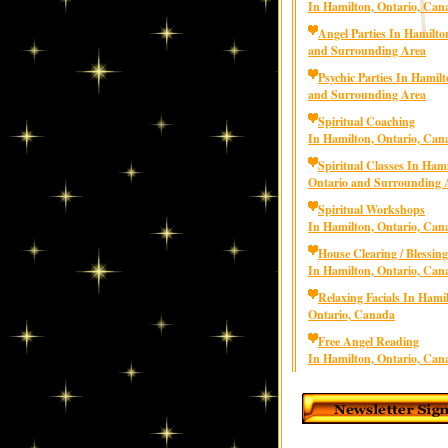
In Hamilton, Ontario, Can
Angel Parties In Hamilto
and Surrounding Area
Psychic Parties In Hamilt
and Surrounding Area
Spiritual Coaching
In Hamilton, Ontario, Can
Spiritual Classes In Hami
Ontario and Surrounding 
Spiritual Workshops
In Hamilton, Ontario, Can
House Clearing / Blessing
In Hamilton, Ontario, Can
Relaxing Facials In Hami
Ontario, Canada
Free Angel Reading
In Hamilton, Ontario, Can