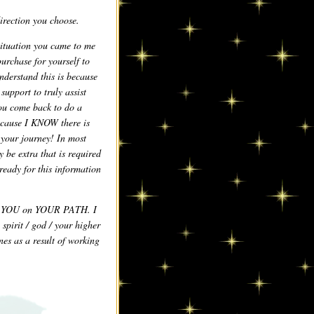
irection you choose.
ituation you came to me
purchase for yourself to
nderstand this is because
upport to truly assist
you come back to do a
because I KNOW there is
 your journey! In most
y be extra that is required
ready for this information
rt YOU on YOUR PATH. I
spirit / god / your higher
nes as a result of working