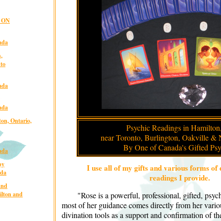
, ON
ada
,
nto
ada
ada
on, Ontario,
Psychic Readings in Hamilton,
near Toronto, Burlington, Oakville & 
By One of Canada's Gifted Psy
ada
py
I use all of my gifts and various forms of 
ada
readings I provide.
and
ilton and
"Rose is a powerful, professional, gifted, psy
most of her guidance comes directly from her variou
divination tools as a support and confirmation of t