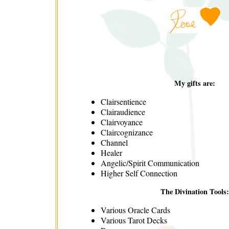
My gifts are:
Clairsentience
Clairaudience
Clairvoyance
Claircognizance
Channel
Healer
Angelic/Spirit Communication
Higher Self Connection
The Divination Tools:
Various Oracle Cards
Various Tarot Decks