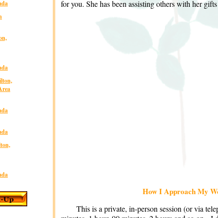
for you. She has been assisting others with her gifts
ada
n
on,
ada
lton,
Area
ada
ada
lton,
ada
How I Approach My W
This is a private, in-person session (or via tel