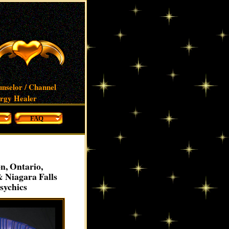
unselor / Channel
ergy Healer
FAQ
n, Ontario,
& Niagara Falls
sychics