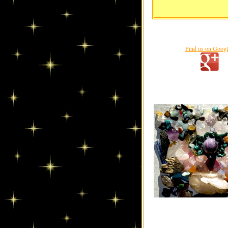
Find us on Goog