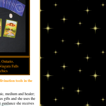
 Ontario,
Niagara Falls
chics
divination tools in the
chic, medium and healer;
s gifts and she uses the
he guidance she receives