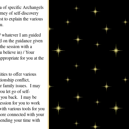
a of specific Archangels
rney of self-discovery
t to explain the various
u.
s / whatever I am guided
nd on the guidance given
he session with a
u believe in) / Your
ppropriate for you at the
ies to offer various
ionship conflict,
or family issues. I may
ou let go of self-
g you back. I may be
session for you to work
ith various tools for you
 more connected with your
spending your time with