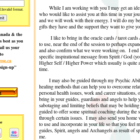
While I am working with you I may get an ide
d.
Invalid format.
who would like to assist you at this time in your jou
and we will work with their energy. I will do my bes
gifts they have and the support they want to give yo
Canada & the
I like to bring in the oracle cards / tarot card
as best as you
to use, near the end of the session to perhaps expa
ail us your
and also confirm what we were working on. I end t
to
specific inspirational message from Spirit / God (yo
ose.ca
Higher Self / Higher Power which usually is quite a
 sign-up"
time.
I may also be guided through my Psychic Abilit
healing methods that can help you to overcome relat
personal health issues, work and career situations, 
bring in your guides, guardians and angels to help y
sabotaging and limiting beliefs that may be holdin
guided to offer some spiritual coaching during the 
through certain issues. I may also send you home w
me
to use and incorporate in your life so that you feel
guides, Spirit, angels and Archangels as result of 
me.